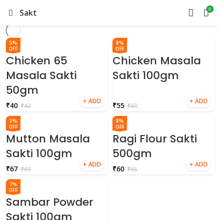
0
Sakti
5%
8%
OFF
OFF
Chicken 65
Chicken Masala
Masala Sakti
Sakti 100gm
50gm
₹
40
₹
55
₹
42
₹
60
3%
8%
OFF
OFF
Mutton Masala
Ragi Flour Sakti
Sakti 100gm
500gm
₹
67
₹
60
₹
69
₹
65
7%
OFF
Sambar Powder
Sakti 100gm