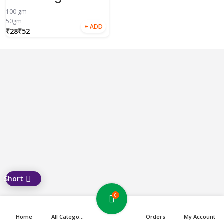
100 gm
50gm
₹
₹
0
Home
All Categories
Orders
My Account