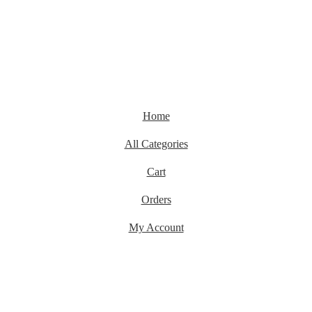
Home
All Categories
Cart
Orders
My Account