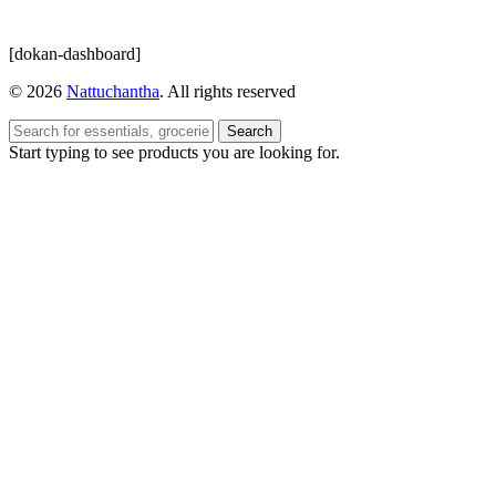
[dokan-dashboard]
© 2026
Nattuchantha
. All rights reserved
Search
Start typing to see products you are looking for.