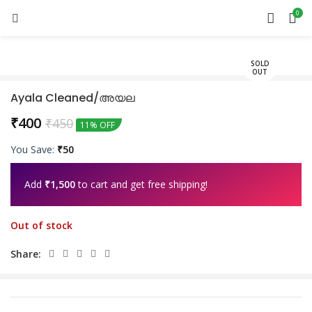
0
SOLD
OUT
Ayala Cleaned/അയല
₹
400
₹
450
11% OFF
You Save:
₹
50
Add
₹
1,500
to cart and get free shipping!
Out of stock
Share: