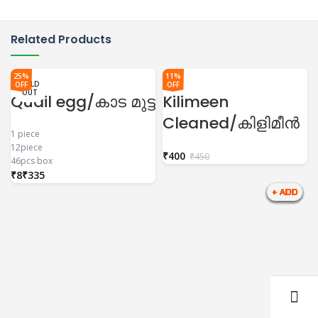
Related Products
25%
11%
SOLD
SOLD
SOLD
SOLD
SOLD
SOLD
SOLD
SOLD
SOLD
SOLD
SOLD
OFF
OFF
OUT
OUT
OUT
OUT
OUT
OUT
OUT
OUT
OUT
OUT
OUT
Quail egg/കാട മുട്ട
Kilimeen
Cleaned/കിളിമീൻ
1 piece
12piece
₹
400
₹
450
46pcs box
₹
₹