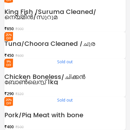
OFF
King Fish /Suruma Cleaned/
നെയ്മീൻ/സുറുമ
₹
650
₹
900
25%
OFF
Tuna/Choora Cleaned /ചൂര
₹
450
₹
600
Sold out
9%
OFF
Chicken Boneless/ചിക്കൻ
ബോൺലെസ്സ് 1kg
₹
290
₹
320
Sold out
20%
OFF
Pork/Pig Meat with bone
₹
400
₹
500