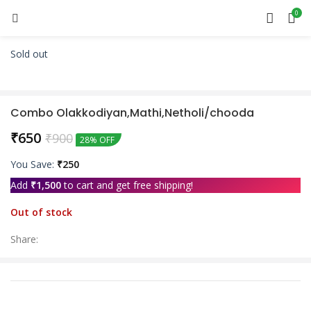
0
Sold out
Combo Olakkodiyan,Mathi,Netholi/chooda
₹
650
₹
900
28% OFF
You Save:
₹
250
Add
₹
1,500
to cart and get free shipping!
Out of stock
Share: