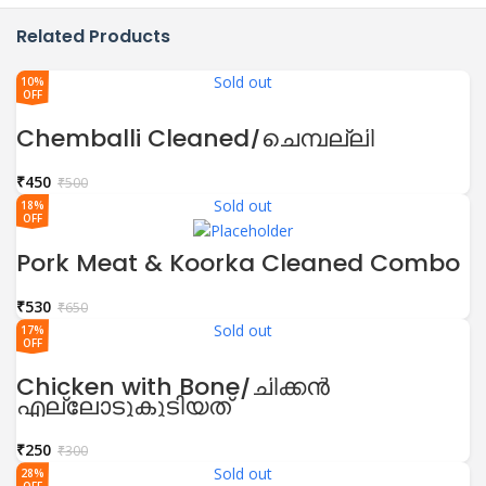
Related Products
Sold out
10%
OFF
Chemballi Cleaned/ചെമ്പല്ലി
₹
450
₹
500
Sold out
18%
OFF
Pork Meat & Koorka Cleaned Combo
₹
530
₹
650
Sold out
17%
OFF
Chicken with Bone/ചിക്കൻ
എല്ലോടുകൂടിയത്
₹
250
₹
300
Sold out
28%