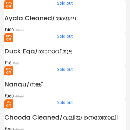
Sold out
11%
OFF
Ayala Cleaned/അയല
₹
400
₹
450
Sold out
18%
OFF
Duck Egg/താറാവ് മുട്ട
₹
18
₹
22
Sold out
10%
OFF
Nangu/നങ്ക്
₹
360
₹
400
Sold out
7%
OFF
Chooda Cleaned/വലിയ നെത്തോലി
₹
280
₹
300