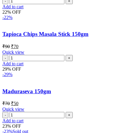
Add to cart
22% OFF
-22%
Tapioca Chips Masala Stick 150gm
₹
90
₹
70
Quick view
Add to cart
29% OFF
-29%
Maduraseva 150gm
₹
70
₹
50
Quick view
Add to cart
23% OFF
-23%
Sold out