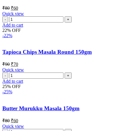
₹
80
₹
60
Quick view
Add to cart
22% OFF
-22%
Tapioca Chips Masala Round 150gm
₹
90
₹
70
Quick view
Add to cart
25% OFF
-25%
Butter Murukku Masala 150gm
₹
80
₹
60
Quick view