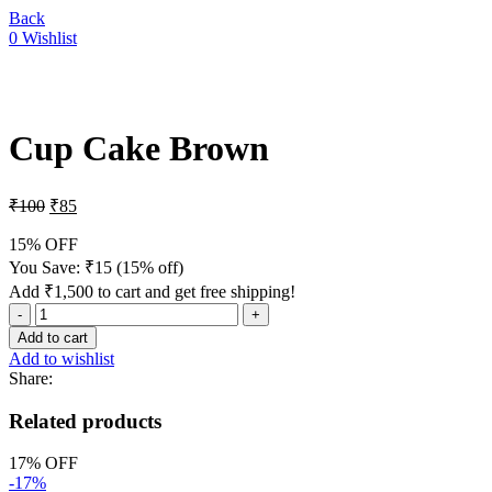
Back
0
Wishlist
-15%
Cup Cake Brown
₹
100
₹
85
15% OFF
You Save:
₹
15
(15% off)
Add
₹
1,500
to cart and get free shipping!
Add to cart
Add to wishlist
Share:
Related products
17% OFF
-17%