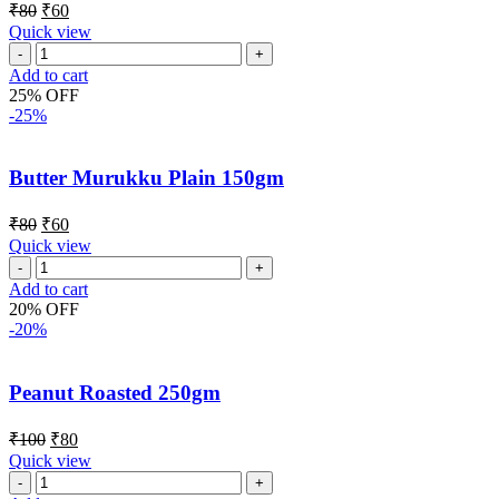
₹
80
₹
60
Quick view
Add to cart
25% OFF
-25%
Butter Murukku Plain 150gm
₹
80
₹
60
Quick view
Add to cart
20% OFF
-20%
Peanut Roasted 250gm
₹
100
₹
80
Quick view