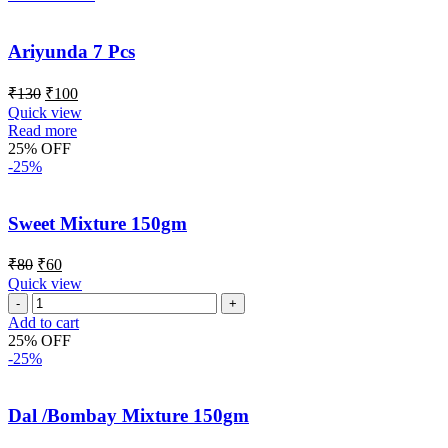
Ariyunda 7 Pcs
₹
130
₹
100
Quick view
Read more
25% OFF
-25%
Sweet Mixture 150gm
₹
80
₹
60
Quick view
Add to cart
25% OFF
-25%
Dal /Bombay Mixture 150gm