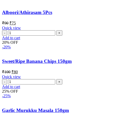
Alboori/Athirasam 5Pcs
₹
90
₹
75
Quick view
Add to cart
20% OFF
-20%
Sweet/Ripe Banana Chips 150gm
₹
100
₹
80
Quick view
Add to cart
25% OFF
-25%
Garlic Murukku Masala 150gm