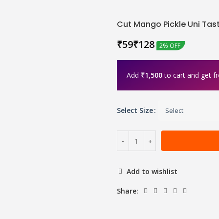
Cut Mango Pickle Uni Tas
₹
₹
2% OFF
Add
₹
1,500
to cart and get fr
Select Size
Add to wishlist
Share: