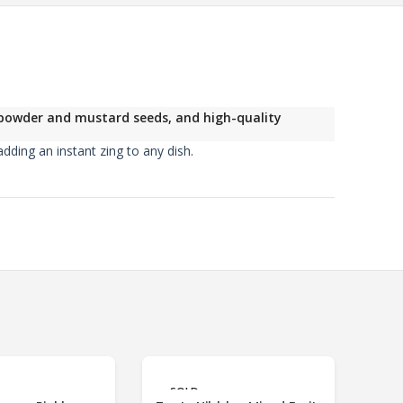
i powder and mustard seeds, and high-quality
dding an instant zing to any dish.
3%
OFF
SOLD
S