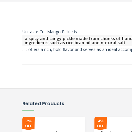
Unitaste Cut Mango Pickle is
a spicy and tangy pickle made from chunks of handp
ingredients such as rice bran oil and natural salt
.
It offers a rich, bold flavor and serves as an ideal acco
Related Products
2%
4%
OFF
OFF