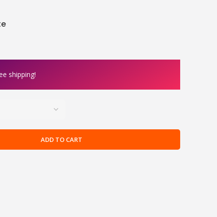
te
ee shipping!
ADD TO CART