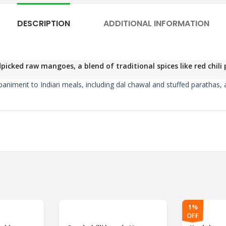
DESCRIPTION
ADDITIONAL INFORMATION
icked raw mangoes, a blend of traditional spices like red chil
mpaniment to Indian meals, including dal chawal and stuffed parathas, a
1%
OFF