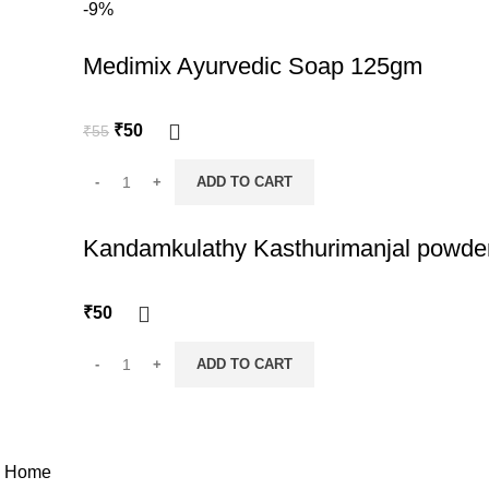
-9%
Medimix Ayurvedic Soap 125gm
Original
Current
₹
50
₹
55
price
price
was:
is:
ADD TO CART
₹55.
₹50.
Kandamkulathy Kasthurimanjal powde
₹
50
ADD TO CART
© 2026
Nattuchantha
. All rights reserved
Home