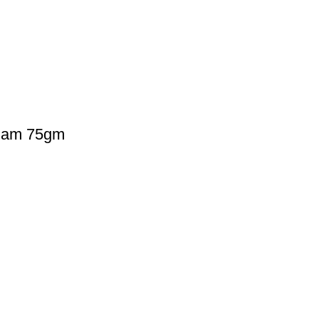
nam 75gm