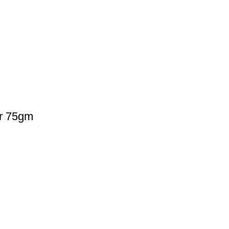
r 75gm