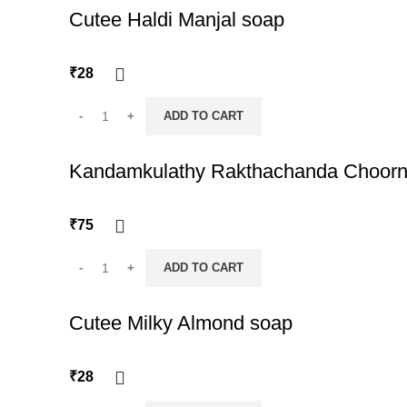
Cutee Haldi Manjal soap
₹
28
ADD TO CART
Kandamkulathy Rakthachanda Choor
₹
75
ADD TO CART
Cutee Milky Almond soap
₹
28