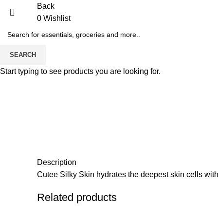
Back
0
Wishlist
SEARCH
Start typing to see products you are looking for.
Description
Cutee Silky Skin hydrates the deepest skin cells with
Related products