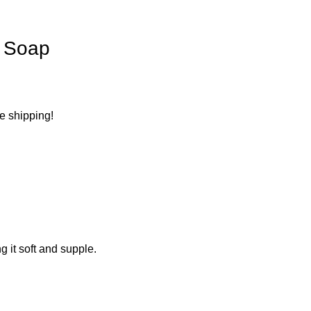
n Soap
ee shipping!
g it soft and supple.