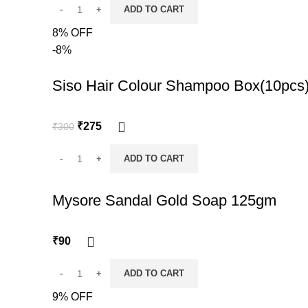
ADD TO CART
8% OFF
-8%
Siso Hair Colour Shampoo Box(10pcs
Original
Current
₹
275
₹
300
price
price
was:
is:
ADD TO CART
₹300.
₹275.
Mysore Sandal Gold Soap 125gm
₹
90
ADD TO CART
9% OFF