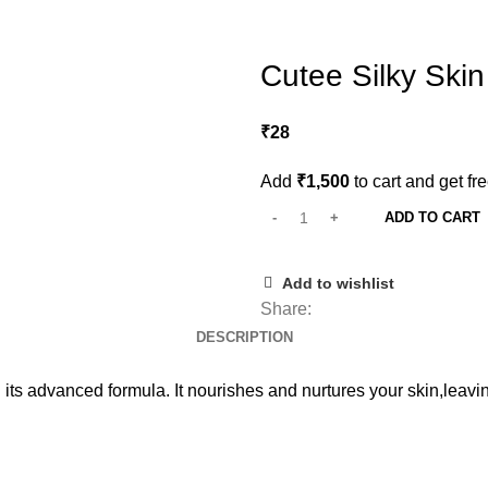
Cutee Silky Ski
₹
28
Add
₹
1,500
to cart and get fr
ADD TO CART
Add to wishlist
Share:
DESCRIPTION
 its advanced formula. It nourishes and nurtures your skin,leavin