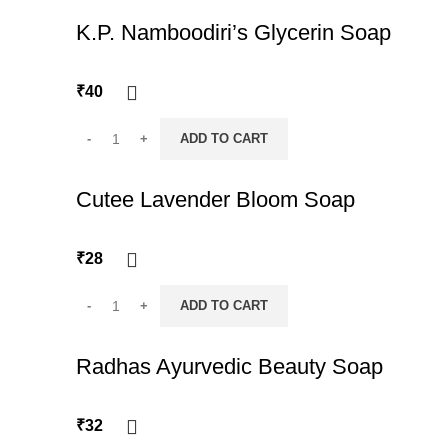
K.P. Namboodiri’s Glycerin Soap
₹
40
ADD TO CART
Cutee Lavender Bloom Soap
₹
28
ADD TO CART
Radhas Ayurvedic Beauty Soap
₹
32