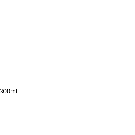
 300ml