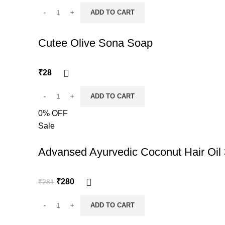
ADD TO CART
Cutee Olive Sona Soap
₹
28
ADD TO CART
0% OFF
Sale
Advansed Ayurvedic Coconut Hair Oil
Original
Current
₹
280
₹
281
price
price
was:
is:
ADD TO CART
₹281.
₹280.