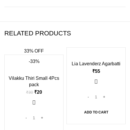
RELATED PRODUCTS
33% OFF
-33%
Lia Lavenderz Agarbatti
₹
Vilakku Thiri Small 4Pcs
pack
₹
20
₹
30
ADD TO CART