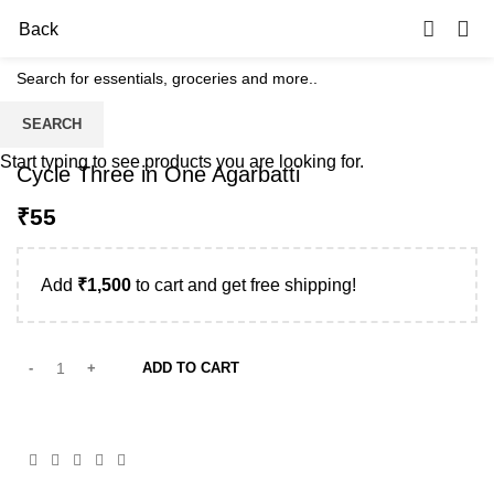
0
Back
SEARCH
Start typing to see products you are looking for.
Cycle Three in One Agarbatti
₹
Add
₹
1,500
to cart and get free shipping!
ADD TO CART