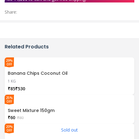
Share:
Related Products
29%
OFF
Banana Chips Coconut Oil
1 KG
₹
₹
25%
OFF
Sweet Mixture 150gm
₹
60
₹
80
20%
Sold out
OFF