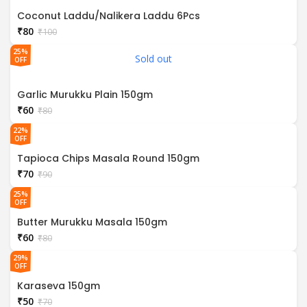
Coconut Laddu/Nalikera Laddu 6Pcs
₹
80
₹
100
25%
Sold out
OFF
Garlic Murukku Plain 150gm
₹
60
₹
80
22%
OFF
Tapioca Chips Masala Round 150gm
₹
70
₹
90
25%
OFF
Butter Murukku Masala 150gm
₹
60
₹
80
29%
OFF
Karaseva 150gm
₹
50
₹
70