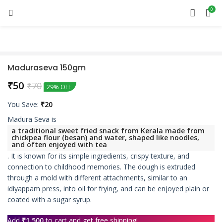
0
Maduraseva 150gm
₹
50
₹
70
29% OFF
You Save:
₹
20
Madura Seva is
a traditional sweet fried snack from Kerala made from
chickpea flour (besan) and water, shaped like noodles,
and often enjoyed with tea
.
It is known for its simple ingredients, crispy texture, and
connection to childhood memories.
The dough is extruded
through a mold with different attachments, similar to an
idiyappam press, into oil for frying, and can be enjoyed plain or
coated with a sugar syrup.
Add
₹
1,500
to cart and get free shipping!