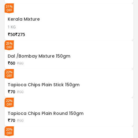
31%
OFF
Kerala Mixture
1 KG
₹
₹
25%
OFF
Dal /Bombay Mixture 150gm
₹
60
₹
80
22%
OFF
Tapioca Chips Plain Stick 150gm
₹
70
₹
90
22%
OFF
Tapioca Chips Plain Round 150gm
₹
70
₹
90
20%
OFF