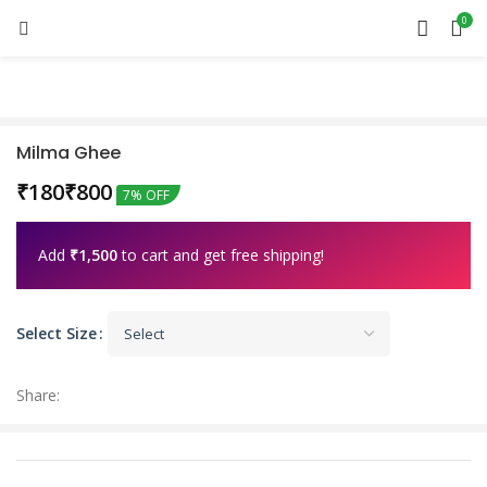
0
Milma Ghee
₹
₹
7% OFF
Add
₹
1,500
to cart and get free shipping!
Select Size
Share: