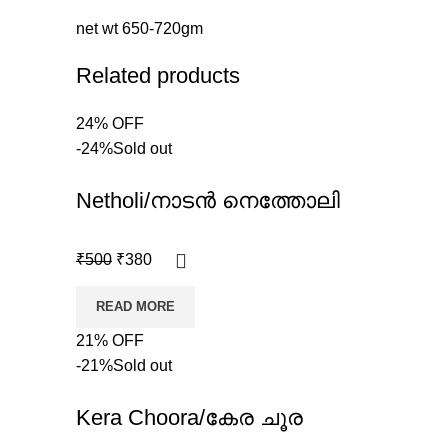
net wt 650-720gm
Related products
24% OFF
-24%
Sold out
Netholi/നാടൻ നെത്തോലി
₹
500
₹
380
READ MORE
21% OFF
-21%
Sold out
Kera Choora/കേര ചൂര