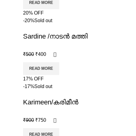
READ MORE
20% OFF
-20%
Sold out
Sardine /നാടൻ മത്തി
₹
500
₹
400
READ MORE
17% OFF
-17%
Sold out
Karimeen/കരിമീൻ
₹
900
₹
750
READ MORE