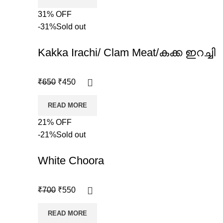
31% OFF
-31%
Sold out
Kakka Irachi/ Clam Meat/കക്ക ഇറച്ചി
₹
650
₹
450
READ MORE
21% OFF
-21%
Sold out
White Choora
₹
700
₹
550
READ MORE