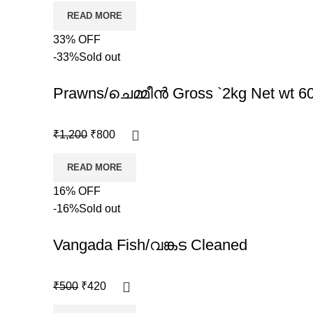
READ MORE
33% OFF
-33%
Sold out
Prawns/ചെമ്മീൻ Gross `2kg Net wt 
₹
1,200
₹
800
READ MORE
16% OFF
-16%
Sold out
Vangada Fish/വങ്കട Cleaned
₹
500
₹
420