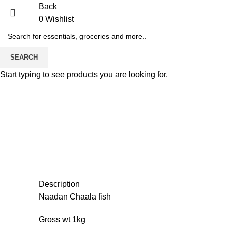
Back
0
Wishlist
-20%
Sold out
SEARCH
Start typing to see products you are looking for.
Description
Naadan Chaala fish
Gross wt 1kg