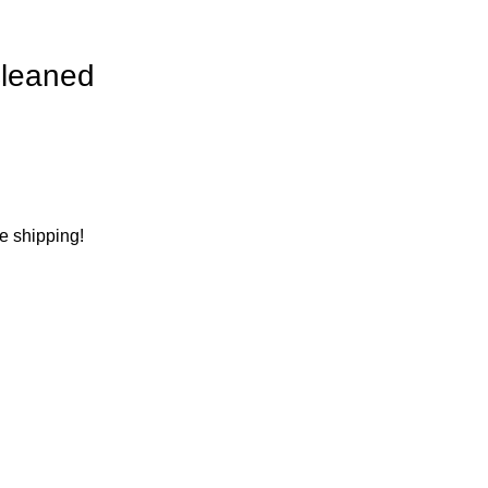
leaned
ee shipping!