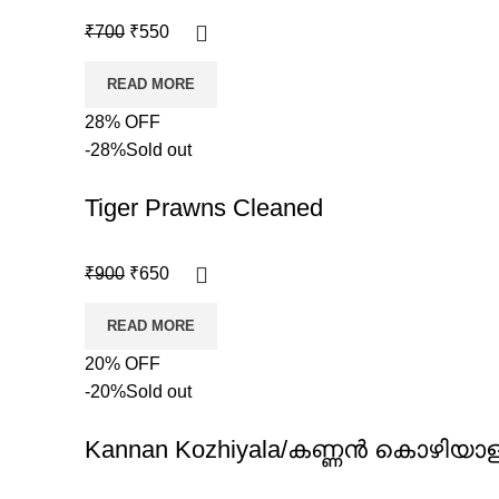
₹
700
₹
550
READ MORE
28% OFF
-28%
Sold out
Tiger Prawns Cleaned
₹
900
₹
650
READ MORE
20% OFF
-20%
Sold out
Kannan Kozhiyala/കണ്ണൻ കൊഴിയാ