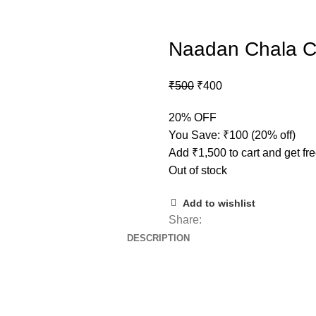
Naadan Chala C
₹
500
₹
400
20% OFF
You Save:
₹
100
(20% off)
Add
₹
1,500
to cart and get fr
Out of stock
Add to wishlist
Share:
DESCRIPTION