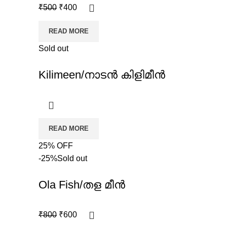
₹
500
₹
400
READ MORE
Sold out
Kilimeen/നാടൻ കിളിമീൻ
READ MORE
25% OFF
-25%
Sold out
Ola Fish/തള മീൻ
₹
800
₹
600