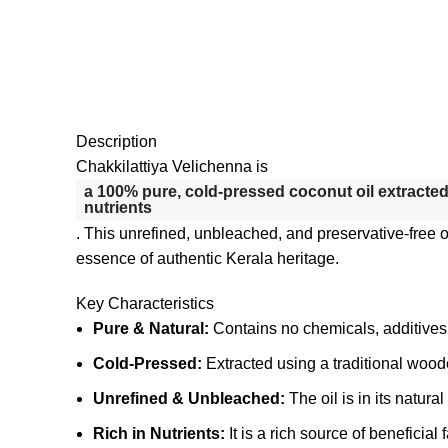
Description
Chakkilattiya Velichenna is
a 100% pure, cold-pressed coconut oil extracted 
nutrients
.
This unrefined, unbleached, and preservative-free oil
essence of authentic Kerala heritage.
Key Characteristics
Pure & Natural:
Contains no chemicals, additives, o
Cold-Pressed:
Extracted using a traditional wood
Unrefined & Unbleached:
The oil is in its natura
Rich in Nutrients:
It is a rich source of beneficia