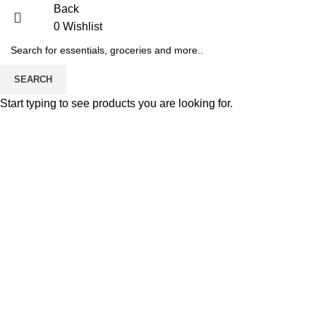
Back
0
Wishlist
-38%
SEARCH
Start typing to see products you are looking for.