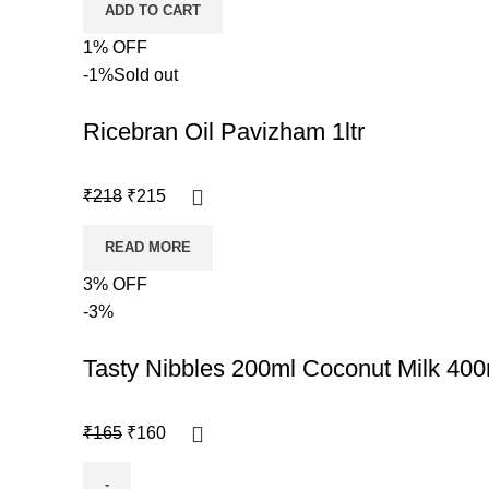
ADD TO CART
1% OFF
-1%
Sold out
Ricebran Oil Pavizham 1ltr
₹
218
₹
215
READ MORE
3% OFF
-3%
Tasty Nibbles 200ml Coconut Milk 400
₹
165
₹
160