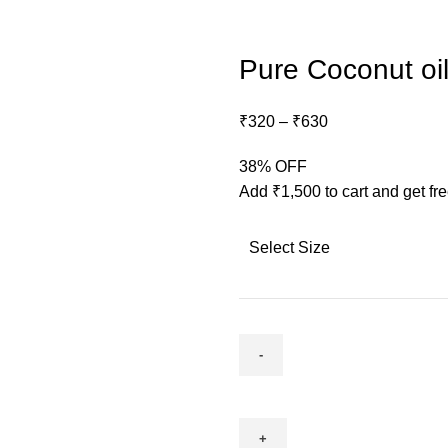
Pure Coconut oil
₹
320
–
₹
630
38% OFF
Add
₹
1,500
to cart and get fr
Select Size