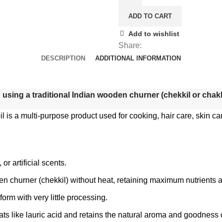
ADD TO CART
Add to wishlist
Share:
DESCRIPTION
ADDITIONAL INFORMATION
using a traditional Indian wooden churner (chekkil or chakkil
 is a multi-purpose product used for cooking, hair care, skin car
r artificial scents.
en churner (chekkil) without heat, retaining maximum nutrients a
l form with very little processing.
l fats like lauric acid and retains the natural aroma and goodness