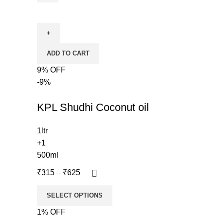
ADD TO CART
9% OFF
-9%
KPL Shudhi Coconut oil
1ltr
+1
500ml
₹
315
–
₹
625
SELECT OPTIONS
1% OFF