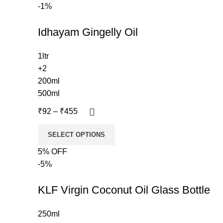
-1%
Idhayam Gingelly Oil
1ltr
+2
200ml
500ml
₹
92
–
₹
455
SELECT OPTIONS
5% OFF
-5%
KLF Virgin Coconut Oil Glass Bottle
250ml