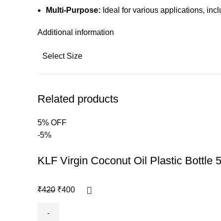
Multi-Purpose:
Ideal for various applications, in
Additional information
Select Size
Related products
5% OFF
-5%
KLF Virgin Coconut Oil Plastic Bottle 
₹
420
₹
400