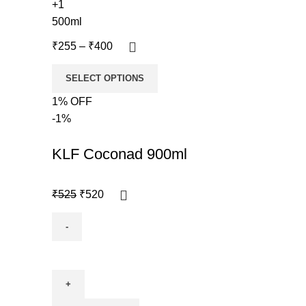
+1
500ml
₹
255
–
₹
400
SELECT OPTIONS
1% OFF
-1%
KLF Coconad 900ml
₹
525
₹
520