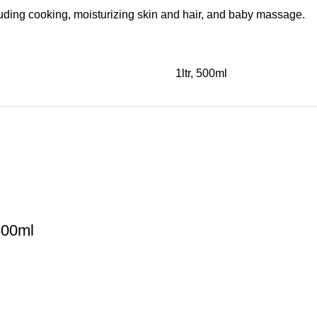
cluding cooking, moisturizing skin and hair, and baby massage.
1ltr, 500ml
500ml