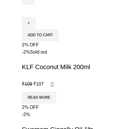
ADD TO CART
2% OFF
-2%
Sold out
KLF Coconut Milk 200ml
₹
109
₹
107
READ MORE
2% OFF
-2%