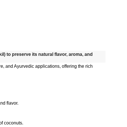
) to preserve its natural flavor, aroma, and
e, and Ayurvedic applications, offering the rich
nd flavor.
 of coconuts.