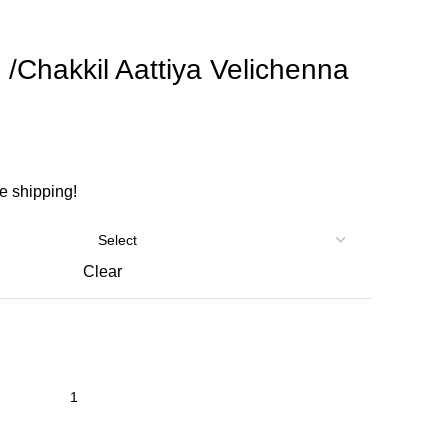
 /Chakkil Aattiya Velichenna
ee shipping!
Clear