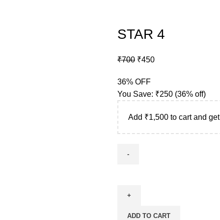
STAR 4
₹
700
₹
450
36% OFF
You Save:
₹
250
(36% off)
Add
₹
1,500
to cart and get
ADD TO CART