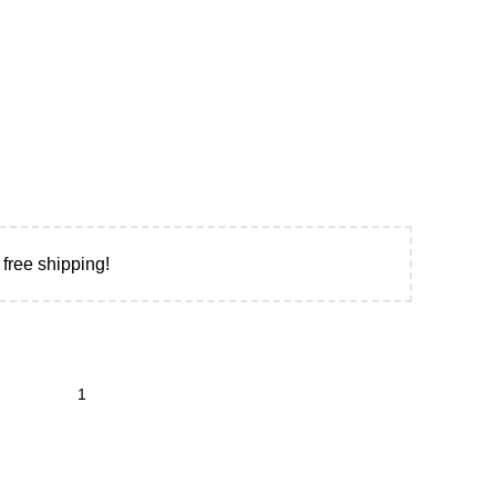
 free shipping!