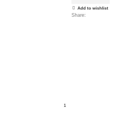
Add to wishlist
Share: