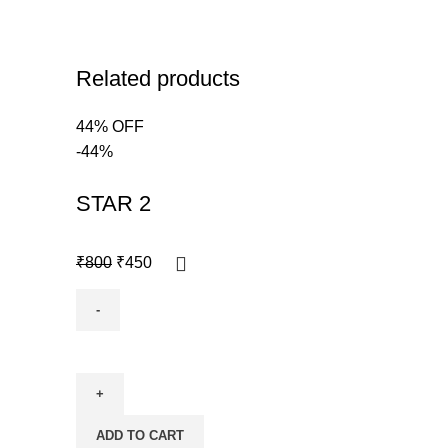
Related products
44% OFF
-44%
STAR 2
₹
800
₹
450
ADD TO CART