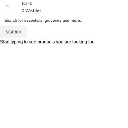
Back
0
Wishlist
-36%
SEARCH
Start typing to see products you are looking for.