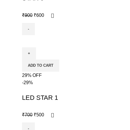
₹
900
₹
600
ADD TO CART
29% OFF
-29%
LED STAR 1
₹
700
₹
500