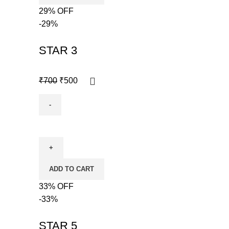
29% OFF
-29%
STAR 3
₹
700
₹
500
ADD TO CART
33% OFF
-33%
STAR 5