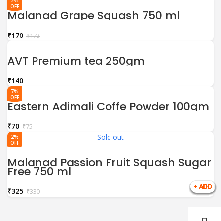
2%
OFF
Malanad Grape Squash 750 ml
₹
170
₹
173
AVT Premium tea 250gm
₹
7%
OFF
Eastern Adimali Coffe Powder 100gm
₹
70
₹
75
Sold out
2%
OFF
Malanad Passion Fruit Squash Sugar
Free 750 ml
₹
325
₹
330