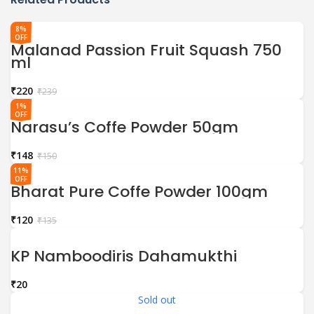
8%
OFF
Malanad Passion Fruit Squash 750
ml
₹
220
₹
239
1%
OFF
Narasu’s Coffe Powder 50gm
₹
148
₹
150
11%
OFF
Bharat Pure Coffe Powder 100gm
₹
120
₹
135
KP Namboodiris Dahamukthi
₹
Sold out