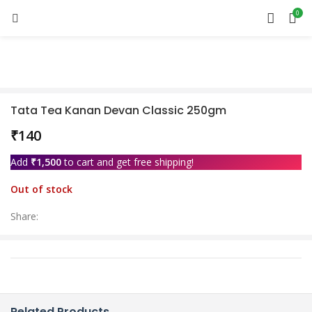
0
Sold out
Tata Tea Kanan Devan Classic 250gm
₹
Add
₹
1,500
to cart and get free shipping!
Out of stock
Share:
Related Products