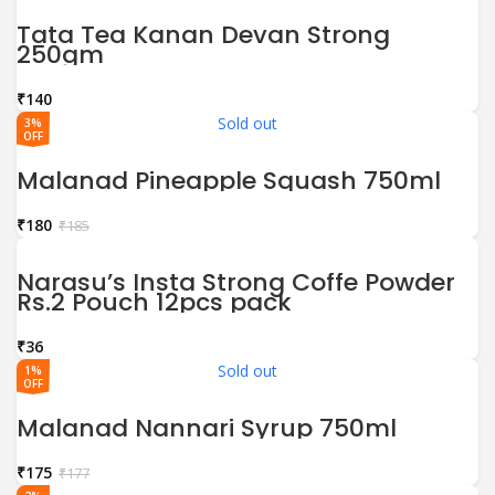
Tata Tea Kanan Devan Strong
250gm
₹
Sold out
3%
OFF
Malanad Pineapple Squash 750ml
₹
180
₹
185
Narasu’s Insta Strong Coffe Powder
Rs.2 Pouch 12pcs pack
₹
Sold out
1%
OFF
Malanad Nannari Syrup 750ml
₹
175
₹
177