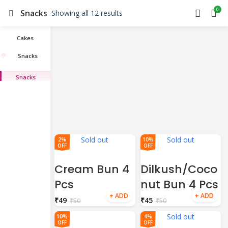
0
Snacks
Showing all 12 results
Cakes
Snacks
Snacks
Sold out
Sold out
2%
10%
OFF
OFF
Cream Bun 4
Dilkush/Coco
Pcs
nut Bun 4 Pcs
₹
49
₹
45
₹
50
₹
50
Sold out
10%
4%
OFF
OFF