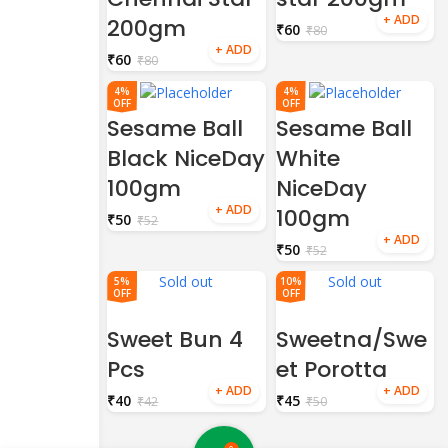
200gm
₹
60
₹
80
₹
60
₹
80
4%
4%
OFF
OFF
Sesame Ball
Sesame Ball
Black NiceDay
White
100gm
NiceDay
100gm
₹
50
₹
52
₹
50
₹
52
Sold out
Sold out
5%
10%
OFF
OFF
Sweet Bun 4
Sweetna/Swe
Pcs
et Porotta
₹
40
₹
45
₹
42
₹
50