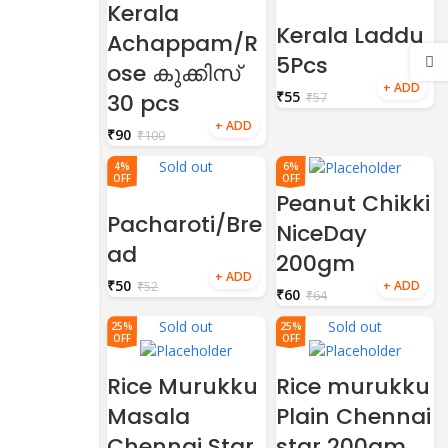
Kerala
Kerala Laddu
Achappam/R
5Pcs
ose കുക്കിസ്
₹
55
30 pcs
₹
57
₹
90
₹
100
Sold out
4%
6%
OFF
OFF
Peanut Chikki
Pacharoti/Bre
NiceDay
ad
200gm
₹
50
₹
52
₹
60
₹
64
Sold out
Sold out
25%
25%
OFF
OFF
Rice Murukku
Rice murukku
Masala
Plain Chennai
Chennai Star
star 200gm