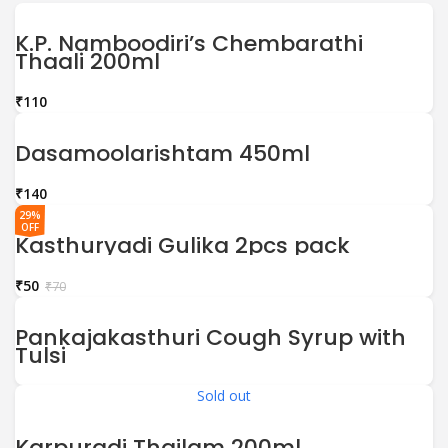
K.P. Namboodiri’s Chembarathi
Thaali 200ml
₹
Dasamoolarishtam 450ml
₹
29%
OFF
Kasthuryadi Gulika 2pcs pack
₹
50
₹
70
Pankajakasthuri Cough Syrup with
Tulsi
Sold out
Karpuradi Thailam 200ml