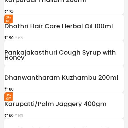
₹
3%
OFF
Dhathri Hair Care Herbal Oil 100ml
₹
190
₹
195
Pankajakasthuri Cough Syrup with
Honey
Dhanwantharam Kuzhambu 200ml
₹
3%
OFF
Karupatti/Palm Jaggery 400gm
₹
160
₹
165