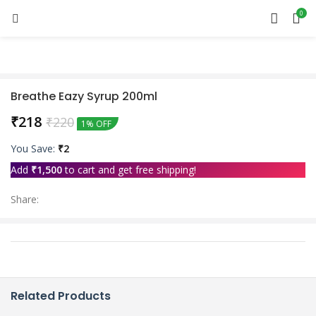
0
Breathe Eazy Syrup 200ml
₹
218
₹
220
1% OFF
You Save:
₹
2
Add
₹
1,500
to cart and get free shipping!
Share:
Related Products