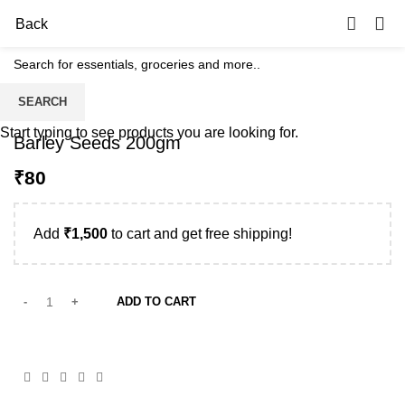
0
Back
SEARCH
Start typing to see products you are looking for.
Barley Seeds 200gm
₹
Add
₹
1,500
to cart and get free shipping!
ADD TO CART