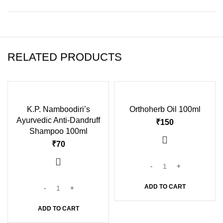
RELATED PRODUCTS
K.P. Namboodiri’s
Orthoherb Oil 100ml
Ayurvedic Anti-Dandruff
₹
Shampoo 100ml
₹
ADD TO CART
ADD TO CART