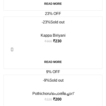
READ MORE
23% OFF
-23%
Sold out
Kappa Biriyani
₹
230
₹
300
READ MORE
9% OFF
-9%
Sold out
Pothichoru/പൊതിച്ചോറ്
₹
200
₹
220