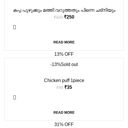
കപ്പ പുഴുക്കും മത്തി വറുത്തതും പിന്നെ ചട്നിയും
₹
250
₹
320
READ MORE
13% OFF
-13%
Sold out
Chicken puff 1piece
₹
35
₹
40
READ MORE
31% OFF