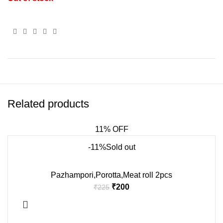
Related products
11% OFF
-11%
Sold out
Pazhampori,Porotta,Meat roll 2pcs
₹
200
₹
225