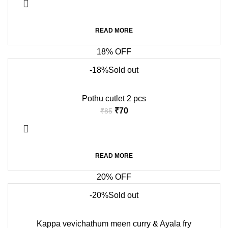
READ MORE
18% OFF
-18%
Sold out
Pothu cutlet 2 pcs
₹
70
₹
85
READ MORE
20% OFF
-20%
Sold out
Kappa vevichathum meen curry & Ayala fry