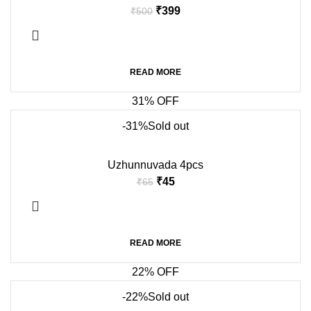
₹
399
₹
500
READ MORE
31% OFF
-31%
Sold out
Uzhunnuvada 4pcs
₹
45
₹
65
READ MORE
22% OFF
-22%
Sold out