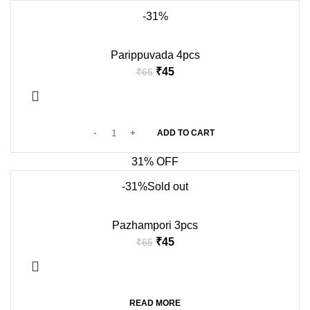
-31%
Parippuvada 4pcs
₹
45
₹
65
ADD TO CART
31% OFF
-31%
Sold out
Pazhampori 3pcs
₹
45
₹
65
READ MORE