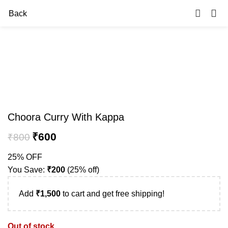
0
Back
-25%
Sold out
Choora Curry With Kappa
₹
600
₹
800
25% OFF
You Save:
₹
200
(25% off)
Add
₹
1,500
to cart and get free shipping!
Out of stock