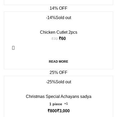
14% OFF
-14%
Sold out
Chicken Cutlet 2pcs
₹
60
₹
70
READ MORE
25% OFF
-25%
Sold out
Christmas Special Achayans sadya
1 piece
+1
₹
₹