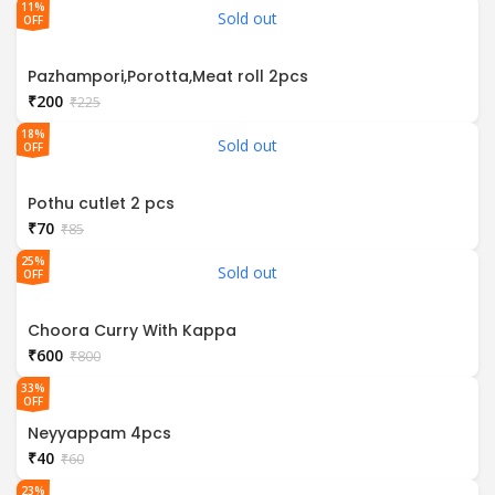
11%
Sold out
OFF
Pazhampori,Porotta,Meat roll 2pcs
₹
200
₹
225
18%
Sold out
OFF
Pothu cutlet 2 pcs
₹
70
₹
85
25%
Sold out
OFF
Choora Curry With Kappa
₹
600
₹
800
33%
OFF
Neyyappam 4pcs
₹
40
₹
60
23%