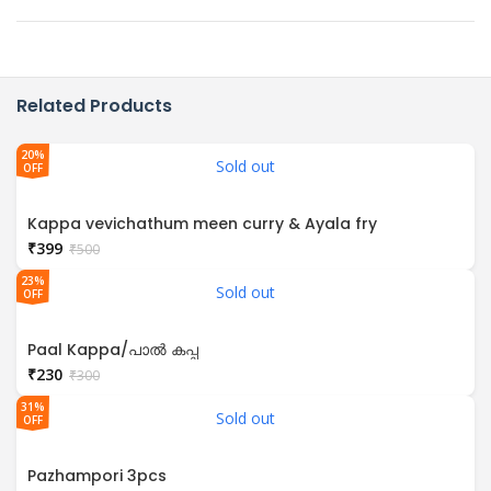
Related Products
20%
Sold out
OFF
Kappa vevichathum meen curry & Ayala fry
₹
399
₹
500
23%
Sold out
OFF
Paal Kappa/പാൽ കപ്പ
₹
230
₹
300
31%
Sold out
OFF
Pazhampori 3pcs