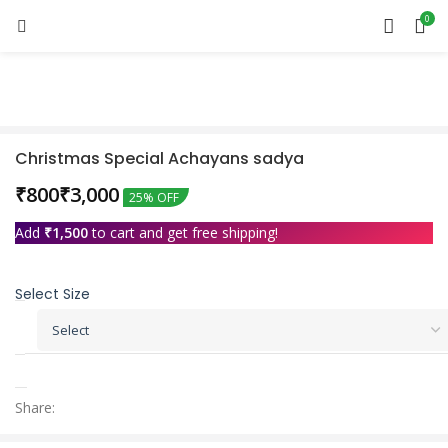
0
Sold out
Christmas Special Achayans sadya
₹
₹
25% OFF
Add
₹
1,500
to cart and get free shipping!
Select Size
Share: