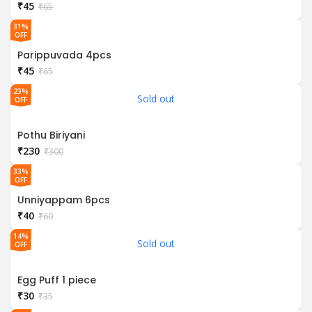
₹
45
₹
65
31%
OFF
Parippuvada 4pcs
₹
45
₹
65
23%
Sold out
OFF
Pothu Biriyani
₹
230
₹
300
33%
OFF
Unniyappam 6pcs
₹
40
₹
60
14%
Sold out
OFF
Egg Puff 1 piece
₹
30
₹
35