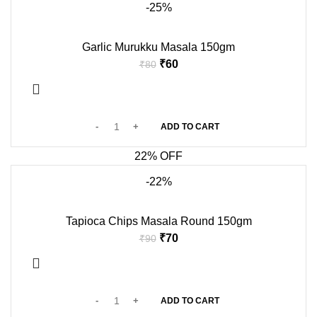
-25%
Garlic Murukku Masala 150gm
₹
60
₹
80
ADD TO CART
22% OFF
-22%
Tapioca Chips Masala Round 150gm
₹
70
₹
90
ADD TO CART