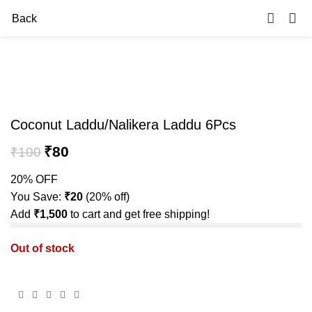
0
Back
-20%
Sold out
Coconut Laddu/Nalikera Laddu 6Pcs
₹
80
₹
100
20% OFF
You Save:
₹
20
(20% off)
Add
₹
1,500
to cart and get free shipping!
Out of stock