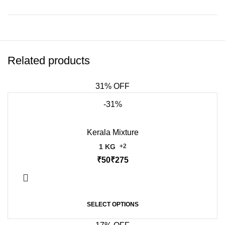
Related products
31% OFF
-31%
Kerala Mixture
1 KG
+2
₹
₹
SELECT OPTIONS