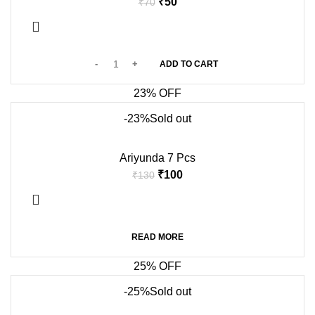
₹
50
₹
70
ADD TO CART
23% OFF
-23%
Sold out
Ariyunda 7 Pcs
₹
100
₹
130
READ MORE
25% OFF
-25%
Sold out