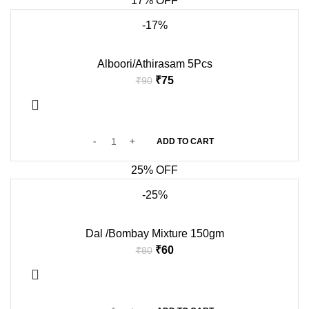
17% OFF
-17%
Alboori/Athirasam 5Pcs
₹
75
₹
90
ADD TO CART
25% OFF
-25%
Dal /Bombay Mixture 150gm
₹
60
₹
80