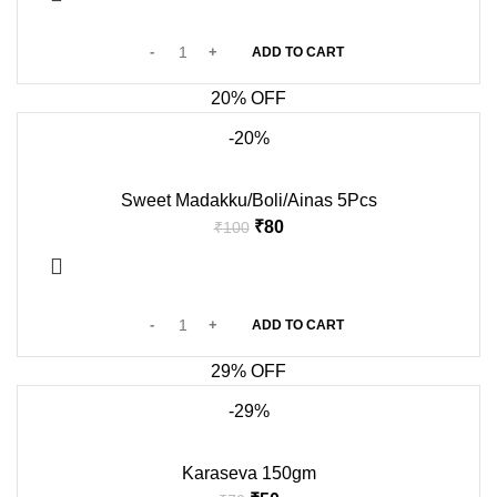
ADD TO CART
20% OFF
-20%
Sweet Madakku/Boli/Ainas 5Pcs
₹
80
₹
100
ADD TO CART
29% OFF
-29%
Karaseva 150gm