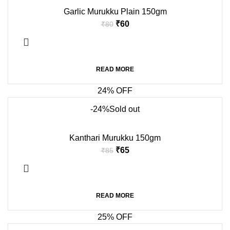
Garlic Murukku Plain 150gm
₹
60
₹
80
READ MORE
24% OFF
-24%
Sold out
Kanthari Murukku 150gm
₹
65
₹
85
READ MORE
25% OFF