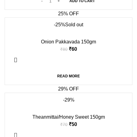
ADD TO CART
25% OFF
-25%
Sold out
Onion Pakkavada 150gm
₹
60
₹
80
READ MORE
29% OFF
-29%
Theanmittai/Honey Sweet 150gm
₹
50
₹
70