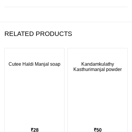
RELATED PRODUCTS
Cutee Haldi Manjal soap
Kandamkulathy
Kasthurimanjal powder
75gm
₹
₹