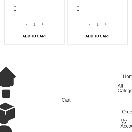
ADD TO CART
ADD TO CART
© 2026
Nattuchantha
. All rights reserved
Ho
All
Catego
Cart
Orde
My
Acco