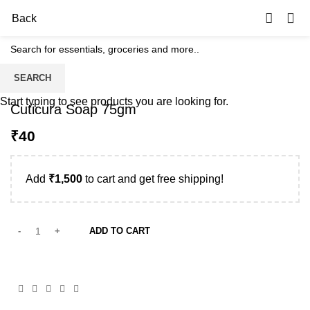
0
Back
SEARCH
Start typing to see products you are looking for.
Cuticura Soap 75gm
₹
Add
₹
1,500
to cart and get free shipping!
ADD TO CART