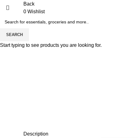
Back
0
Wishlist
SEARCH
Start typing to see products you are looking for.
Description