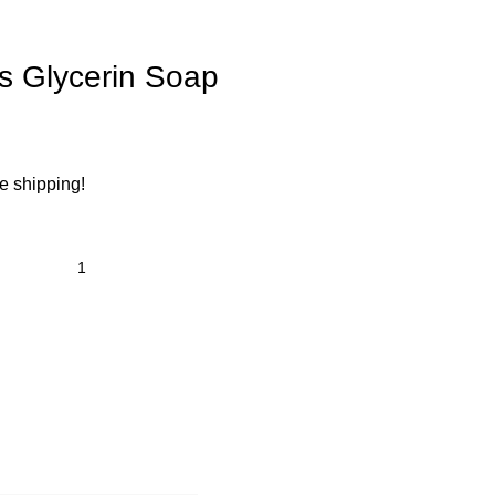
’s Glycerin Soap
ee shipping!