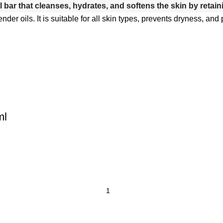
l bar that cleanses, hydrates, and softens the skin by retain
ender oils.
It is suitable for all skin types, prevents dryness, an
ml