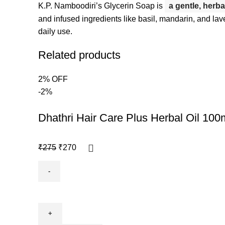
K.P.
Namboodiri’s Glycerin Soap is
a gentle, herba
and infused ingredients like basil, mandarin, and lav
daily use.
Related products
2% OFF
-2%
Dhathri Hair Care Plus Herbal Oil 100
₹
275
₹
270