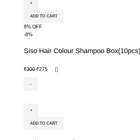
ADD TO CART
8% OFF
-8%
Siso Hair Colour Shampoo Box(10pcs
₹
300
₹
275
ADD TO CART