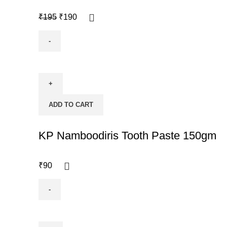
₹
195
₹
190
ADD TO CART
KP Namboodiris Tooth Paste 150gm
₹
90