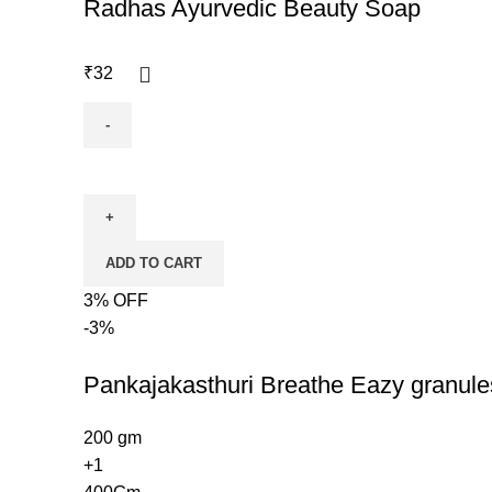
Radhas Ayurvedic Beauty Soap
₹
32
ADD TO CART
3% OFF
-3%
Pankajakasthuri Breathe Eazy granule
200 gm
+1