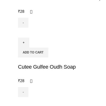
₹
28
ADD TO CART
Cutee Gulfee Oudh Soap
₹
28