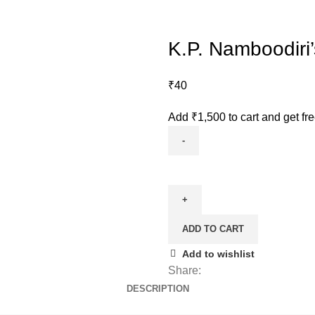
K.P. Namboodiri
₹
40
Add
₹
1,500
to cart and get fr
ADD TO CART
Add to wishlist
Share:
DESCRIPTION