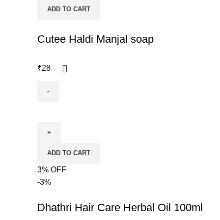
ADD TO CART
Cutee Haldi Manjal soap
₹
28
ADD TO CART
3% OFF
-3%
Dhathri Hair Care Herbal Oil 100ml