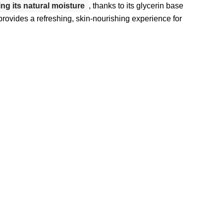
ing its natural moisture
, thanks to its glycerin base
d provides a refreshing, skin-nourishing experience for