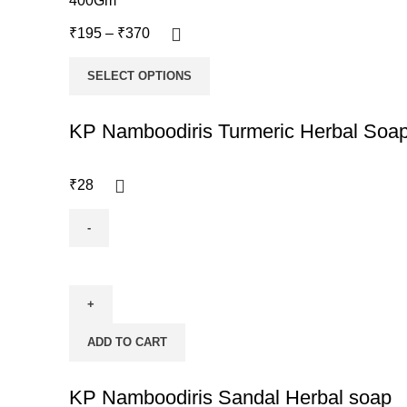
400Gm
₹
195
–
₹
370
SELECT OPTIONS
KP Namboodiris Turmeric Herbal Soa
₹
28
ADD TO CART
KP Namboodiris Sandal Herbal soap