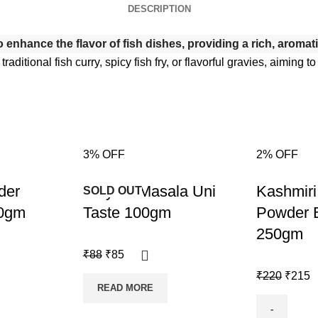
DESCRIPTION
enhance the flavor of fish dishes, providing a rich, aromatic 
 traditional fish curry, spicy fish fry, or flavorful gravies, aimin
3% OFF
2% OFF
-3%
-2%
der
Biriyani Masala Uni
Kashmiri 
SOLD OUT
00gm
Taste 100gm
Powder 
250gm
₹
88
₹
85
₹
220
₹
215
READ MORE