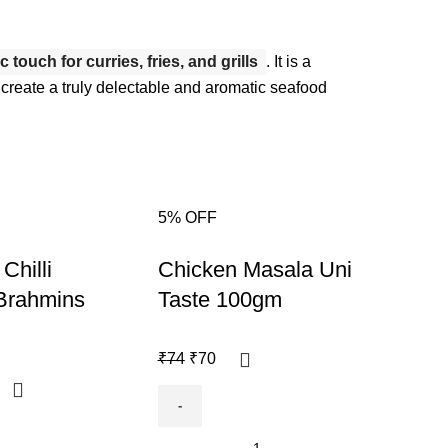
touch for curries, fries, and grills
.
It is a
g to create a truly delectable and aromatic seafood
5% OFF
6% O
-5%
-6%
Chilli
Chicken Masala Uni
Ras
Brahmins
Taste 100gm
Bra
₹
74
₹
70
₹
85
₹