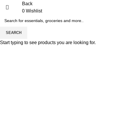
Back
0
Wishlist
-7%
SEARCH
Start typing to see products you are looking for.