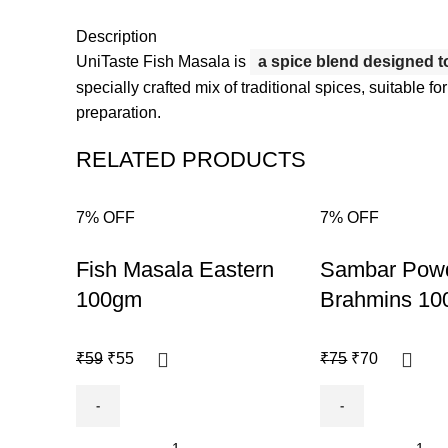
Description
UniTaste Fish Masala is
a spice blend designed to 
specially crafted mix of traditional spices, suitable for
preparation.
RELATED PRODUCTS
7% OFF
7% OFF
-7%
-7%
Fish Masala Eastern
Sambar Pow
100gm
Brahmins 1
₹
59
₹
55
₹
75
₹
70