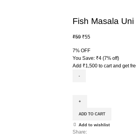
Fish Masala Uni
₹
59
₹
55
7% OFF
You Save:
₹
4
(7% off)
Add
₹
1,500
to cart and get fr
ADD TO CART
Add to wishlist
Share: