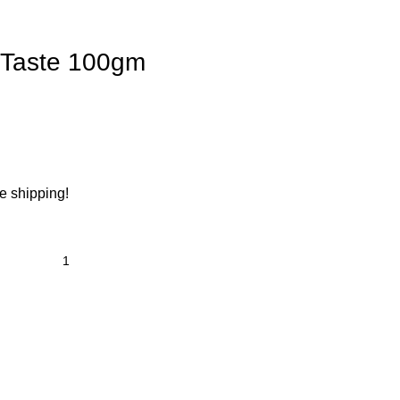
 Taste 100gm
ee shipping!