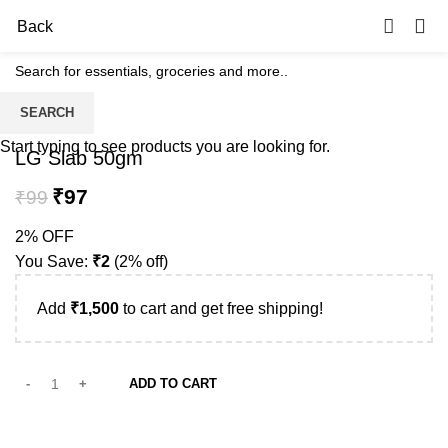
0
Back
SEARCH
-2%
Start typing to see products you are looking for.
LG Slab 50gm
₹
97
₹
99
2% OFF
You Save:
₹
2
(2% off)
Add
₹
1,500
to cart and get free shipping!
ADD TO CART