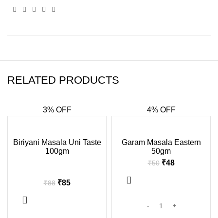
RELATED PRODUCTS
3% OFF
4% OFF
-3%
-4%
Biriyani Masala Uni Taste
Garam Masala Eastern
100gm
50gm
SOLD
OUT
₹
48
₹
50
₹
85
₹
88