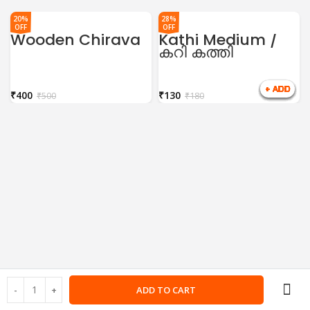
20%
28%
OFF
OFF
Wooden Chirava
Kathi Medium /
കറി കത്തി
₹
400
₹
130
₹
500
₹
180
ADD TO CART