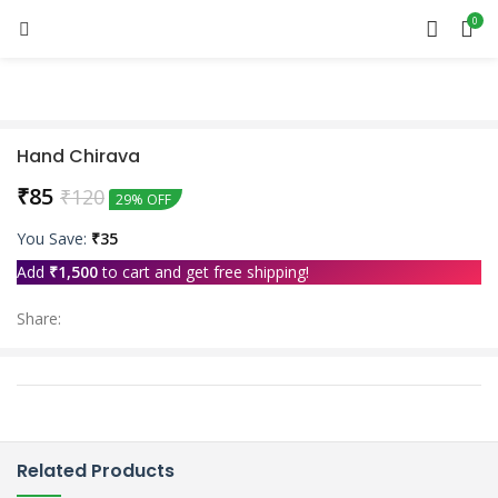
0
Hand Chirava
₹
85
₹
120
29% OFF
You Save:
₹
35
Add
₹
1,500
to cart and get free shipping!
Share:
Related Products