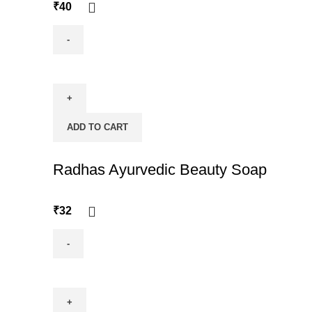
₹
40
Ramacham
quantity
ADD TO CART
Radhas Ayurvedic Beauty Soap
₹
32
Radhas
Ayurvedic
Beauty