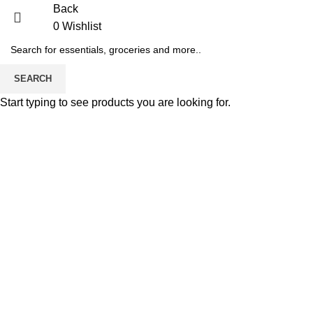
Back
0
Wishlist
SEARCH
Start typing to see products you are looking for.