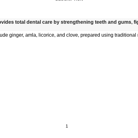
rovides total dental care by strengthening teeth and gums, f
lude ginger, amla, licorice, and clove, prepared using traditiona