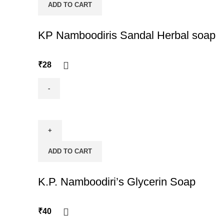
ADD TO CART
quantity
KP Namboodiris Sandal Herbal soap
₹
28
KP
Namboodiris
Sandal
Herbal
ADD TO CART
soap
quantity
K.P. Namboodiri’s Glycerin Soap
₹
40