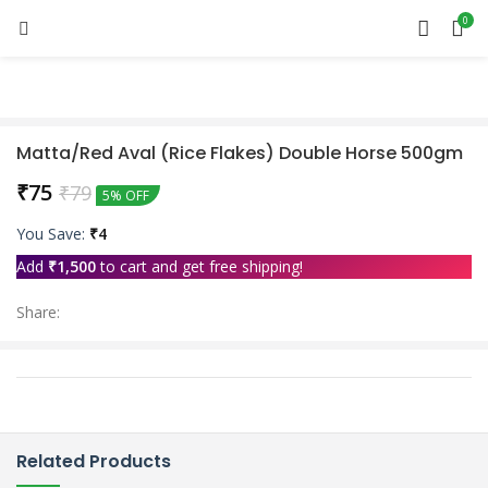
0
Matta/Red Aval (Rice Flakes) Double Horse 500gm
₹
75
₹
79
5% OFF
You Save:
₹
4
Add
₹
1,500
to cart and get free shipping!
Share:
Related Products