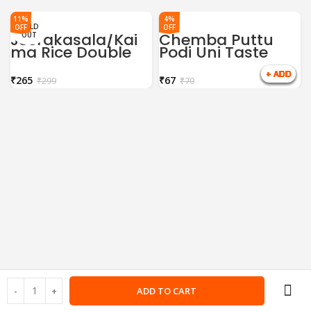
11%
4%
SOLD
OFF
OFF
Jeerakasala/Kai
Chemba Puttu
OUT
ma Rice Double
Podi Uni Taste
Horse 1Kg
500gm
₹
265
₹
67
₹
299
₹
70
ADD TO CART