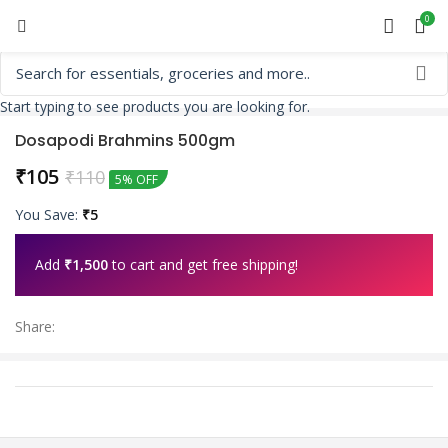
0
Start typing to see products you are looking for.
Dosapodi Brahmins 500gm
₹
105
₹
110
5% OFF
You Save:
₹
5
Add
₹
1,500
to cart and get free shipping!
Share: