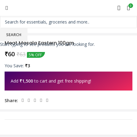
0
SEARCH
Meat Masala Eastern 100gm
Start typing to see products you are looking for.
₹
60
₹
63
5% OFF
You Save:
₹
3
Add
₹
1,500
to cart and get free shipping!
Share: