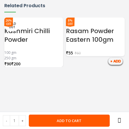
Related Products
26%
8%
SOLD
SOLD
SOLD
OFF
OFF
OUT
OUT
OUT
Kashmiri Chilli
Rasam Powder
Powder
Eastern 100gm
100 gm
₹
55
₹
60
250 gm
₹
₹
ADD TO CART