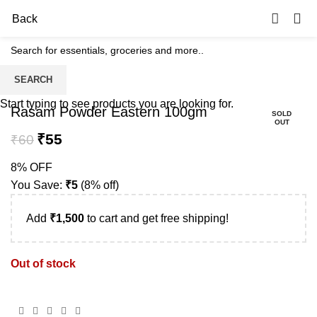
0
Back
SEARCH
-8%
Start typing to see products you are looking for.
Rasam Powder Eastern 100gm
SOLD
OUT
₹
55
₹
60
8% OFF
You Save:
₹
5
(8% off)
Add
₹
1,500
to cart and get free shipping!
Out of stock