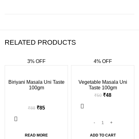
RELATED PRODUCTS
3% OFF
4% OFF
-3%
-4%
Biriyani Masala Uni Taste
Vegetable Masala Uni
100gm
Taste 100gm
SOLD
OUT
₹
48
₹
50
₹
85
₹
88
READ MORE
ADD TO CART