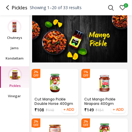
0
Pickles
Showing 1–20 of 33 results
Chutneys
Jams
Kondattam
2%
1%
OFF
OFF
Pickles
Vinegar
Cut Mango Pickle
Cut Mango Pickle
Double Horse 400gm
Nirapara 400gm
₹
108
₹
149
₹
110
₹
151
2%
2%
OFF
OFF