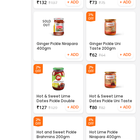
₹
132
₹
73
₹
137
₹
75
3%
OFF
SOLD
OUT
Ginger Pickle Nirapara
Ginger Pickle Uni
400gm
Taste 200gm
₹
62
₹
64
2%
2%
OFF
OFF
Hot & Sweet Lime
Hot & Sweet Lime
Dates Pickle Double
Dates Pickle Uni Taste
Horse 400gm
200gm
₹
127
₹
80
₹
129
₹
82
2%
4%
OFF
OFF
Hot and Sweet Pickle
Hot Lime Pickle
Brahmins 200gm
Nirapara 400gm