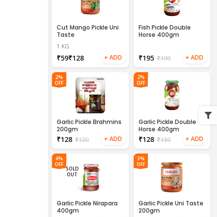
Cut Mango Pickle Uni
Fish Pickle Double
Taste
Horse 400gm
1 KG
₹
₹
₹
195
₹
199
2%
2%
OFF
OFF
Garlic Pickle Brahmins
Garlic Pickle Double
200gm
Horse 400gm
₹
128
₹
128
₹
130
₹
130
4%
3%
OFF
OFF
SOLD
OUT
Garlic Pickle Nirapara
Garlic Pickle Uni Taste
400gm
200gm