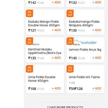
₹
142
₹
132
₹
145
₹
137
2%
1%
OFF
OFF
Kaduku Mango Pickle
Kadukumango Pickle
Double Horse 400gm
Nirapara 400gm
₹
127
₹
130
₹
129
₹
131
4%
2%
OFF
OFF
SOLD
SOLD
OUT
OUT
Kanthari Mulaku
Lemon Pickle Anus 1kg
Uppilittathu/Bird’s Eye
Chilli Pickle 200gm
₹
135
₹
145
₹
140
₹
148
2%
2%
OFF
OFF
Lime Pickle Double
Lime Pickle Uni Taste
Horse 400gm
1 KG
₹
108
₹
₹
₹
110
LOAD MORE PRODUCTS