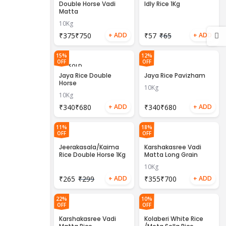
OUT
Double Horse Vadi
Idly Rice 1Kg
Matta
10Kg
₹
₹
₹
57
₹
65
15%
12%
OFF
OFF
SOLD
OUT
Jaya Rice Double
Jaya Rice Pavizham
Horse
10Kg
10Kg
₹
₹
₹
₹
11%
18%
OFF
OFF
Jeerakasala/Kaima
Karshakasree Vadi
Rice Double Horse 1Kg
Matta Long Grain
10Kg
₹
265
₹
299
₹
₹
22%
10%
OFF
OFF
Karshakasree Vadi
Kolaberi White Rice