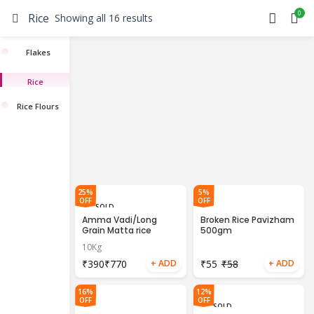
0
Rice
Showing all 16 results
Flakes
Rice
Rice Flours
25%
5%
OFF
OFF
SOLD
OUT
Amma Vadi/Long
Broken Rice Pavizham
Grain Matta rice
500gm
10Kg
₹
₹
₹
55
₹
58
16%
12%
OFF
OFF
SOLD