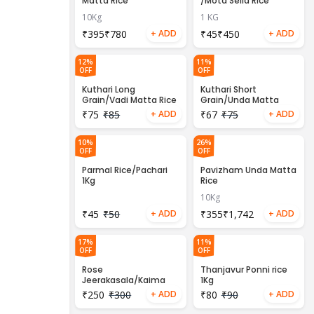
Matta Rice
/Mota Sella Rice
10Kg
1 KG
₹
₹
₹
₹
12%
11%
OFF
OFF
Kuthari Long
Kuthari Short
Grain/Vadi Matta Rice
Grain/Unda Matta
1kg
Rice 1Kg
₹
75
₹
85
₹
67
₹
75
10%
26%
OFF
OFF
Parmal Rice/Pachari
Pavizham Unda Matta
1Kg
Rice
10Kg
₹
45
₹
50
₹
₹
17%
11%
OFF
OFF
Rose
Thanjavur Ponni rice
Jeerakasala/Kaima
1Kg
rice 1kg
₹
250
₹
300
₹
80
₹
90