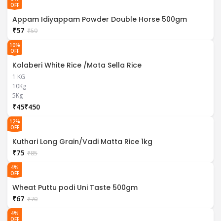
OFF
Appam Idiyappam Powder Double Horse 500gm
₹
57
₹
59
10%
OFF
Kolaberi White Rice /Mota Sella Rice
1 KG
10Kg
5Kg
₹
₹
12%
OFF
Kuthari Long Grain/Vadi Matta Rice 1kg
₹
75
₹
85
4%
OFF
Wheat Puttu podi Uni Taste 500gm
₹
67
₹
70
4%
OFF