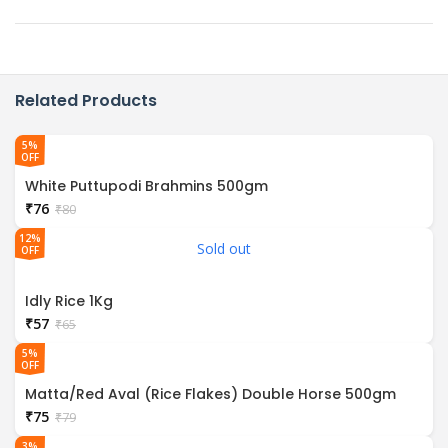
Related Products
5%
OFF
White Puttupodi Brahmins 500gm
₹
76
₹
80
12%
Sold out
OFF
Idly Rice 1Kg
₹
57
₹
65
5%
OFF
Matta/Red Aval (Rice Flakes) Double Horse 500gm
₹
75
₹
79
3%