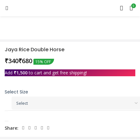
0
Sold out
Jaya Rice Double Horse
₹
₹
15% OFF
Add
₹
1,500
to cart and get free shipping!
Select Size
Share: