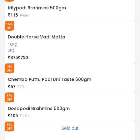
Idlypodi Brahmins 500gm
₹
115
₹
120
16%
OFF
Double Horse Vadi Matta
10Kg
5Kg
₹
₹
4%
OFF
Chemba Puttu Podi Uni Taste 500gm
₹
67
₹
70
5%
OFF
Dosapodi Brahmins 500gm
₹
105
₹
110
5%
Sold out
OFF