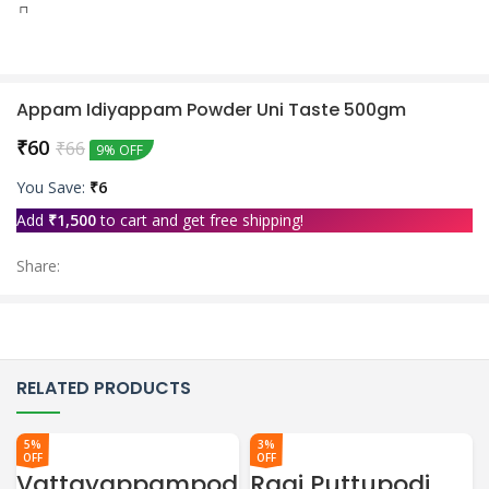
0
Wishlist
Appam Idiyappam Powder Uni Taste 500gm
₹
60
₹
66
9% OFF
You Save:
₹
6
Add
₹
1,500
to cart and get free shipping!
Share:
RELATED PRODUCTS
5%
3%
OFF
OFF
Vattayappampod
Ragi Puttupodi