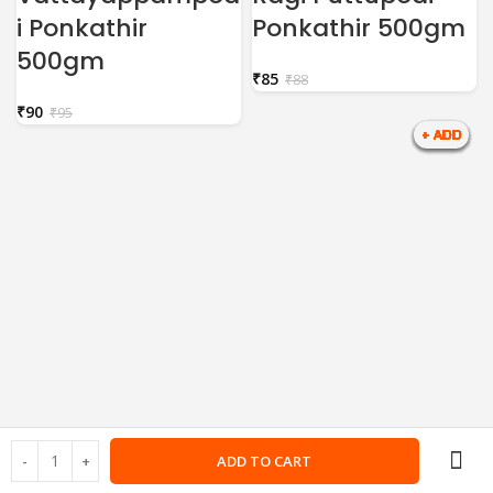
i Ponkathir
Ponkathir 500gm
500gm
₹
85
₹
88
₹
90
₹
95
ADD TO CART