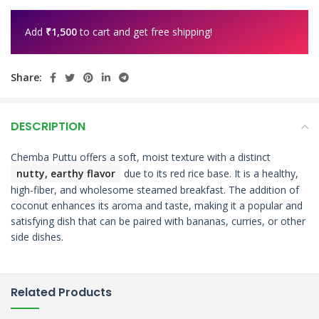
Add
₹
1,500
to cart and get free shipping!
Share:
DESCRIPTION
Chemba Puttu offers a soft, moist texture with a distinct
nutty, earthy flavor
due to its
red rice base.
It is a healthy,
high-fiber, and wholesome steamed breakfast.
The addition of
coconut enhances its aroma and taste, making it a popular and
satisfying dish that can be paired with bananas, curries, or other
side dishes.
Related Products