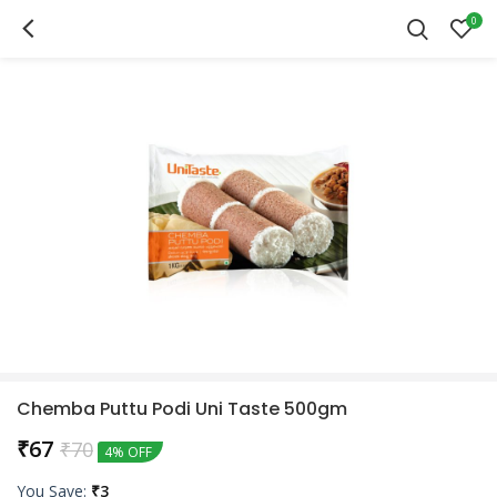
0
Chemba Puttu Podi Uni Taste 500gm
₹
67
₹
70
4% OFF
You Save:
₹
3