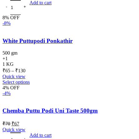
Add to cart
8% OFF
-8%
White Puttupodi Ponkathir
500 gm
+1
1 KG
₹
65
–
₹
130
Quick view
Select options
4% OFF
-4%
Chemba Puttu Podi Uni Taste 500gm
₹
70
₹
67
Quick view
Add to cart