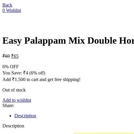
Back
0
Wishlist
-6%
Sold out
Easy Palappam Mix Double Ho
₹
69
₹
65
6% OFF
You Save:
₹
4
(6% off)
Add
₹
1,500
to cart and get free shipping!
Out of stock
Add to wishlist
Share:
Description
Description