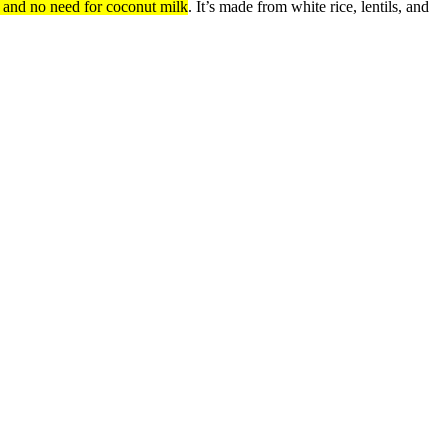
n and no need for coconut milk
.
It’s made from white rice, lentils, and