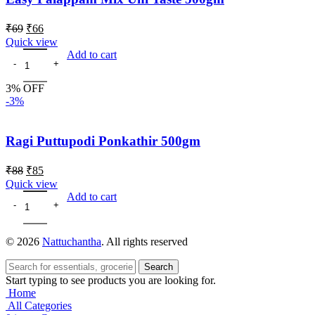
₹
69
₹
66
Quick view
Add to cart
3% OFF
-3%
Ragi Puttupodi Ponkathir 500gm
₹
88
₹
85
Quick view
Add to cart
© 2026
Nattuchantha
. All rights reserved
Search
Start typing to see products you are looking for.
Home
All Categories