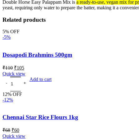
Double Horse Easy Palappam Mix is
a ready-to-use, vegan mix for p
yeast, requiring only water to prepare the batter, making it a convenie
Related products
5% OFF
-5%
Dosapodi Brahmins 500gm
₹
110
₹
105
Quick view
Add to cart
12% OFF
-12%
Chennai Star Rice Flours 1kg
₹
68
₹
60
Quick view