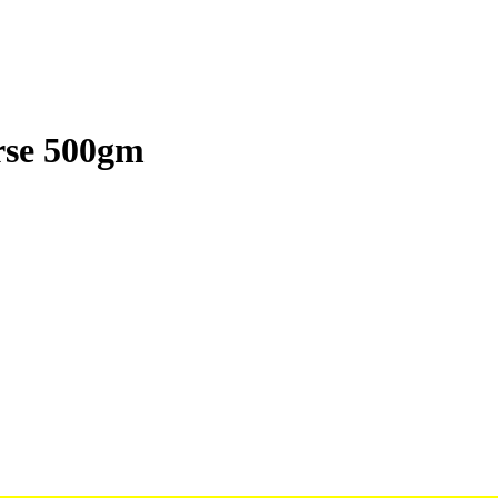
rse 500gm