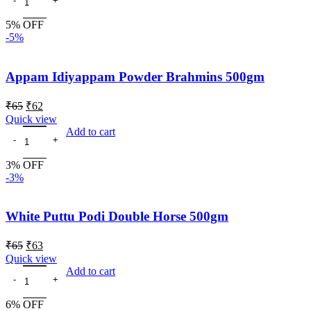
5% OFF
-5%
Appam Idiyappam Powder Brahmins 500gm
₹
65
₹
62
Quick view
Add to cart
3% OFF
-3%
White Puttu Podi Double Horse 500gm
₹
65
₹
63
Quick view
Add to cart
6% OFF