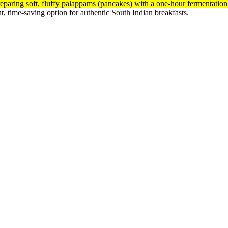
reparing soft, fluffy palappams (pancakes) with a one-hour fermentatio
nt, time-saving option for authentic South Indian breakfasts.