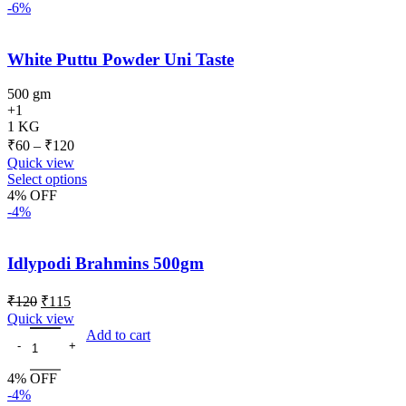
-6%
White Puttu Powder Uni Taste
500 gm
+1
1 KG
₹
60
–
₹
120
Quick view
Select options
4% OFF
-4%
Idlypodi Brahmins 500gm
₹
120
₹
115
Quick view
Add to cart
4% OFF
-4%