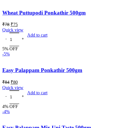
Wheat Puttupodi Ponkathir 500gm
₹
78
₹
75
Quick view
Add to cart
5% OFF
-5%
Easy Palappam Ponkathir 500gm
₹
84
₹
80
Quick view
Add to cart
4% OFF
-4%
Easy Palappam Mix Uni Taste 500gm