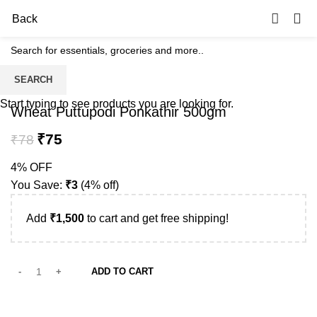
0
Back
SEARCH
-4%
Start typing to see products you are looking for.
Wheat Puttupodi Ponkathir 500gm
₹
75
₹
78
4% OFF
You Save:
₹
3
(4% off)
Add
₹
1,500
to cart and get free shipping!
ADD TO CART