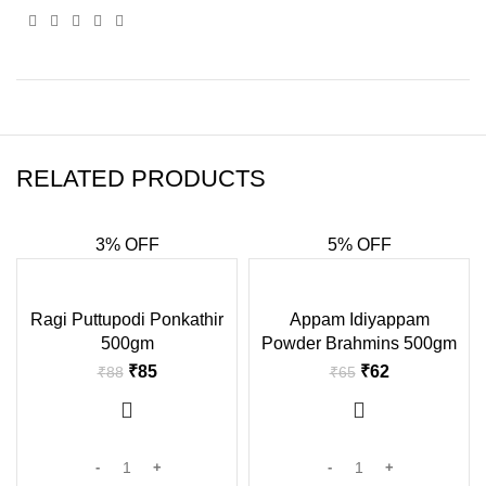
RELATED PRODUCTS
3% OFF
5% OFF
-3%
-5%
Ragi Puttupodi Ponkathir
Appam Idiyappam
500gm
Powder Brahmins 500gm
₹
85
₹
62
₹
88
₹
65