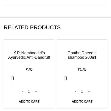
RELATED PRODUCTS
K.P. Namboodiri’s
Dhathri Dheedhi
Ayurvedic Anti-Dandruff
shampoo 200ml
Shampoo 100ml
₹
₹
ADD TO CART
ADD TO CART