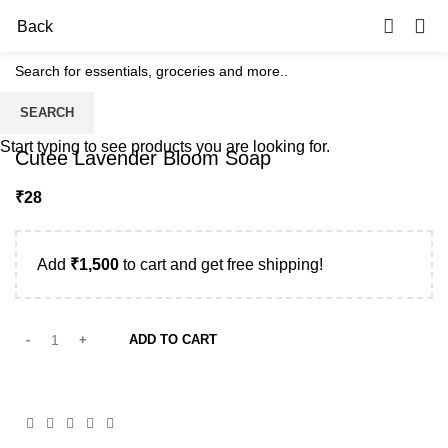
0
Back
SEARCH
Start typing to see products you are looking for.
Cutee Lavender Bloom Soap
₹
Add
₹
1,500
to cart and get free shipping!
ADD TO CART