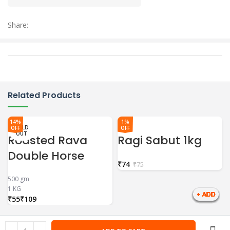
Share:
Related Products
14%
1%
SOLD
SOLD
SOLD
OFF
OFF
OUT
OUT
OUT
Roasted Rava
Ragi Sabut 1kg
Double Horse
₹
74
₹
75
500 gm
1 KG
₹
₹