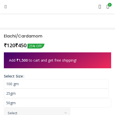
0
Elachi/Cardamom
₹
₹
25% OFF
Add
₹
1,500
to cart and get free shipping!
Select Size
100 gm
25gm
50gm