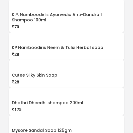
K.P. Namboodiri’s Ayurvedic Anti-Dandruff
Shampoo 100ml
₹
KP Namboodiris Neem & Tulsi Herbal soap
₹
Cutee Silky Skin Soap
₹
Dhathri Dheedhi shampoo 200ml
₹
Mysore Sandal Soap 125gm