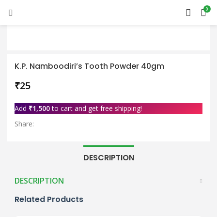
0
K.P. Namboodiri’s Tooth Powder 40gm
₹
Add
₹
1,500
to cart and get free shipping!
Share:
DESCRIPTION
DESCRIPTION
Related Products