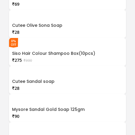
₹
Cutee Olive Sona Soap
₹
8%
OFF
Siso Hair Colour Shampoo Box(10pcs)
₹
275
₹
300
Cutee Sandal soap
₹
Mysore Sandal Gold Soap 125gm
₹