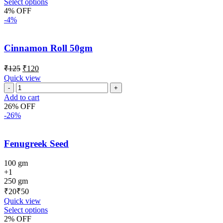
Select options
4% OFF
-4%
Cinnamon Roll 50gm
₹
125
₹
120
Quick view
Add to cart
26% OFF
-26%
Fenugreek Seed
100 gm
+1
250 gm
₹
₹
Quick view
Select options
2% OFF