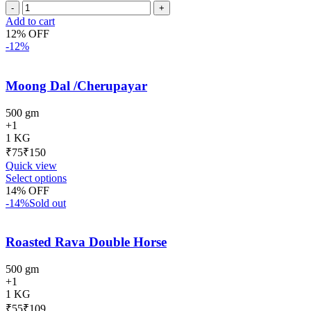
Add to cart
12% OFF
-12%
Moong Dal /Cherupayar
500 gm
+1
1 KG
₹
₹
Quick view
Select options
14% OFF
-14%
Sold out
Roasted Rava Double Horse
500 gm
+1
1 KG
₹
₹