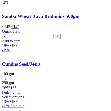
-2%
Samba Wheat Rava Brahmins 500gm
₹
145
₹
142
Quick view
Add to cart
19% OFF
-19%
Cumins Seed/Jeera
100 gm
+1
250 gm
₹
₹
Quick view
Select options
13% OFF
-13%
Sold out