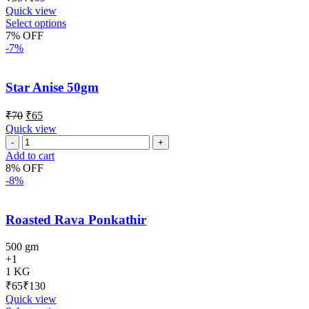
Quick view
Select options
7% OFF
-7%
Star Anise 50gm
₹
70
₹
65
Quick view
Add to cart
8% OFF
-8%
Roasted Rava Ponkathir
500 gm
+1
1 KG
₹
₹
Quick view