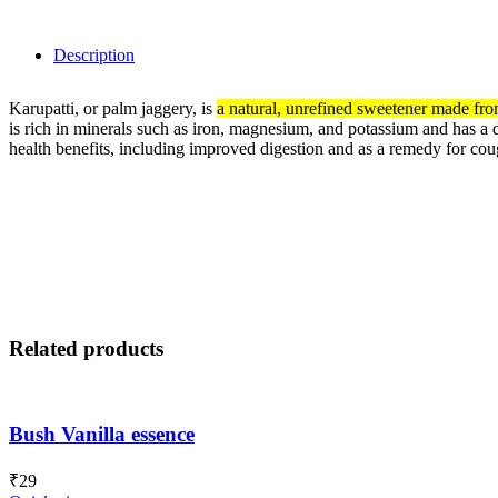
Description
Karupatti, or palm jaggery, is
a natural, unrefined sweetener made from 
is rich in minerals such as
iron,
magnesium,
and potassium and has a di
health benefits, including improved digestion and as a remedy for co
Related products
Bush Vanilla essence
₹