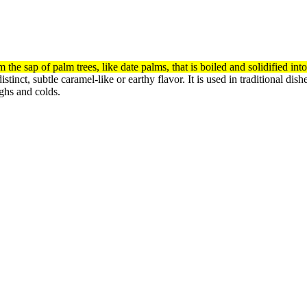
the sap of palm trees, like date palms, that is boiled and solidified in
stinct, subtle caramel-like or earthy flavor.
It is used in traditional di
ughs and colds.