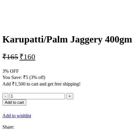
-3%
Karupatti/Palm Jaggery 400gm
₹
165
₹
160
3% OFF
You Save:
₹
5
(3% off)
Add
₹
1,500
to cart and get free shipping!
Add to cart
Add to wishlist
Share: