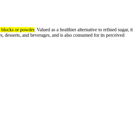
to blocks or powder
.
Valued as a healthier alternative to refined sugar, it
shes, desserts, and beverages, and is also consumed for its perceived