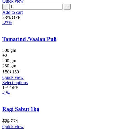
Quick view
Add to cart
23% OFF
-23%
Tamarind /Vaalan Puli
500 gm
+2
200 gm
250 gm
₹
₹
Quick view
Select options
1% OFF
-1%
Ragi Sabut 1kg
₹
75
₹
74
Quick view