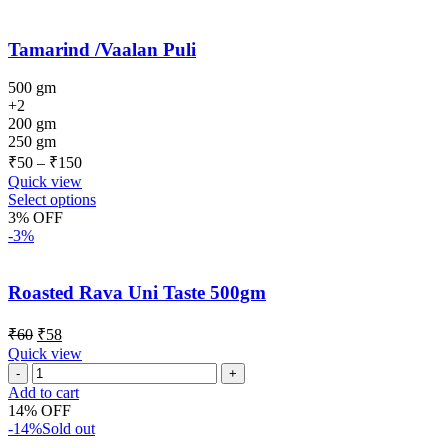
Tamarind /Vaalan Puli
500 gm
+2
200 gm
250 gm
₹
50
–
₹
150
Quick view
Select options
3% OFF
-3%
Roasted Rava Uni Taste 500gm
₹
60
₹
58
Quick view
Add to cart
14% OFF
-14%
Sold out