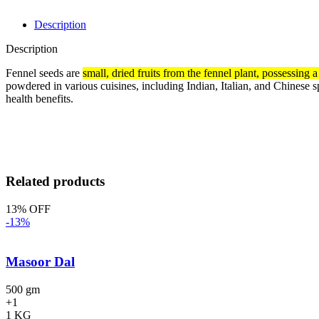
Description
Description
Fennel seeds are
small, dried fruits from the fennel plant, possessing a
powdered in various cuisines, including Indian, Italian, and Chinese 
health benefits.
Related products
13% OFF
-13%
Masoor Dal
500 gm
+1
1 KG