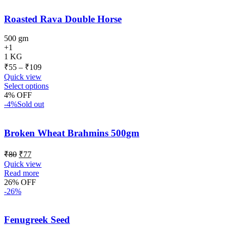
Roasted Rava Double Horse
500 gm
+1
1 KG
₹
55
–
₹
109
Quick view
Select options
4% OFF
-4%
Sold out
Broken Wheat Brahmins 500gm
₹
80
₹
77
Quick view
Read more
26% OFF
-26%
Fenugreek Seed