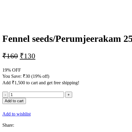
-19%
Fennel seeds/Perumjeerakam 2
₹
160
₹
130
19% OFF
You Save:
₹
30
(19% off)
Add
₹
1,500
to cart and get free shipping!
Add to cart
Add to wishlist
Share: