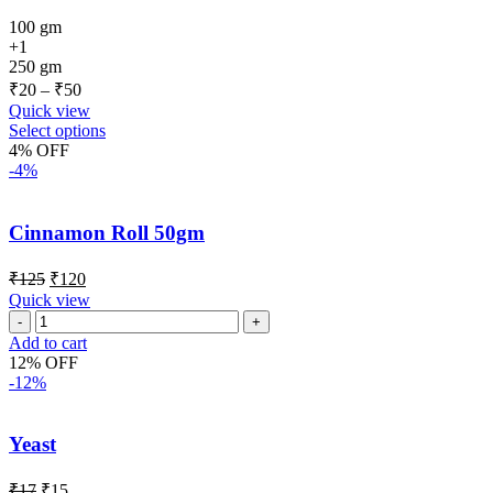
100 gm
+1
250 gm
₹
20
–
₹
50
Quick view
Select options
4% OFF
-4%
Cinnamon Roll 50gm
₹
125
₹
120
Quick view
Add to cart
12% OFF
-12%
Yeast
₹
17
₹
15