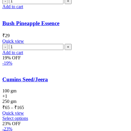
Add to cart
Bush Pineapple Essence
₹
29
Quick view
Add to cart
19% OFF
-19%
Cumins Seed/Jeera
100 gm
+1
250 gm
₹
65
–
₹
165
Quick view
Select options
23% OFF
-23%