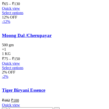
₹
65
–
₹
130
Quick view
Select options
12% OFF
-12%
Moong Dal /Cherupayar
500 gm
+1
1 KG
₹
75
–
₹
150
Quick view
Select options
2% OFF
-2%
Tiger Biryani Essence
₹
102
₹
100
Quick view