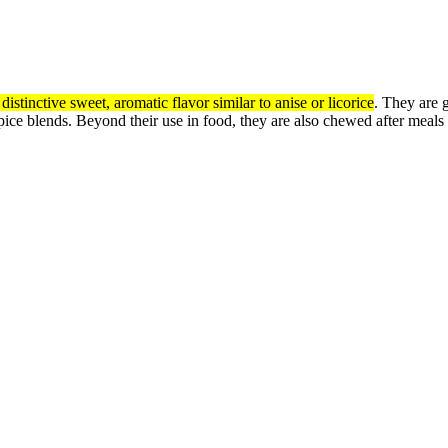
 distinctive sweet, aromatic flavor similar to anise or licorice
.
They are g
spice blends.
Beyond their use in food, they are also chewed after meals t