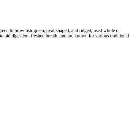
reen to brownish-green, oval-shaped, and ridged, used whole or
o aid digestion, freshen breath, and are known for various traditional