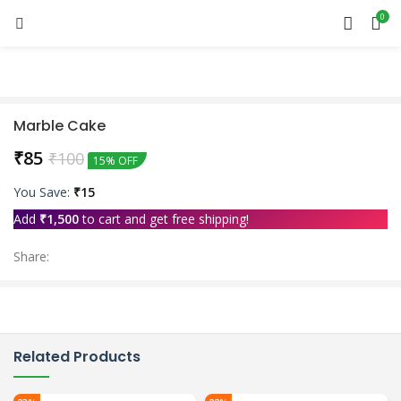
0
Marble Cake
₹
85
₹
100
15% OFF
You Save:
₹
15
Add
₹
1,500
to cart and get free shipping!
Share:
Related Products