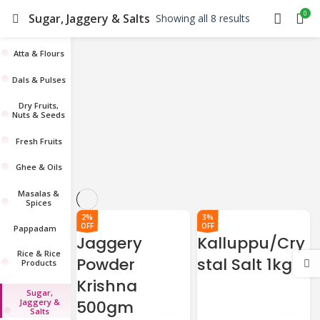
0
Sugar, Jaggery & Salts
Showing all 8 results
Atta & Flours
Dals & Pulses
Dry Fruits,
Nuts & Seeds
Fresh Fruits
Ghee & Oils
Masalas &
Spices
2%
3%
OFF
OFF
Pappadam
Jaggery
Kalluppu/Cry
Rice & Rice
Powder
stal Salt 1kg
Products
Krishna
Sugar,
Jaggery &
500gm
Salts