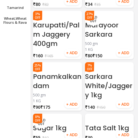
₹
80
₹
34
₹
82
₹
35
Tamarind
3%
27%
SOLD
OFF
OFF
Wheat,wheat
OUT
Flours & Rava
Karupatti/Pal
Marayoor
m Jaggery
Sarkara
400gm
500 gm
1 KG
₹
160
₹
₹
₹
165
25%
7%
OFF
OFF
Panamkalkan
Sarkara
dam
White/Jagger
y 1kg
500 gm
1 KG
₹
₹
₹
140
₹
150
8%
SOLD
OFF
OUT
Sugar 1kg
Tata Salt 1kg
₹
55
₹
₹
60