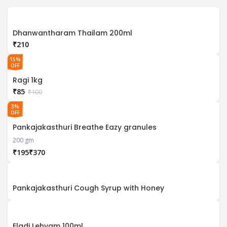
Dhanwantharam Thailam 200ml
₹
15%
OFF
Ragi 1kg
₹
85
₹
100
3%
OFF
Pankajakasthuri Breathe Eazy granules
200 gm
₹
₹
Pankajakasthuri Cough Syrup with Honey
Eladi Lehyam 100ml