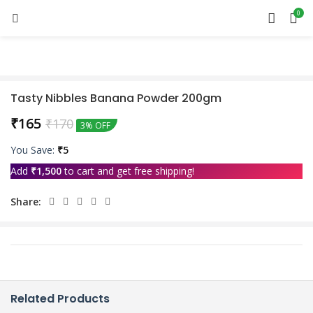
0
Tasty Nibbles Banana Powder 200gm
₹
165
₹
170
3% OFF
You Save:
₹
5
Add
₹
1,500
to cart and get free shipping!
Share:
Related Products