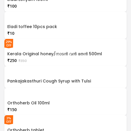
₹
Eladi toffee 10pcs pack
₹
29%
OFF
Kerala Original honey/നാടൻ വൻ തേൻ 500ml
₹
250
₹
350
Pankajakasthuri Cough Syrup with Tulsi
Orthoherb Oil 100ml
₹
3%
OFF
Orthoherb tablet