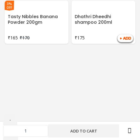
3%
OFF
Tasty Nibbles Banana
Dhathri Dheedhi
Powder 200gm
shampoo 200ml
₹
165
₹
170
₹
175
ADD TO CART