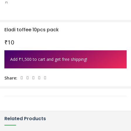
0
Wishlist
Eladi toffee 10pcs pack
₹
10
Add
₹
1,500
to cart and get free shipping!
Share:
Related Products