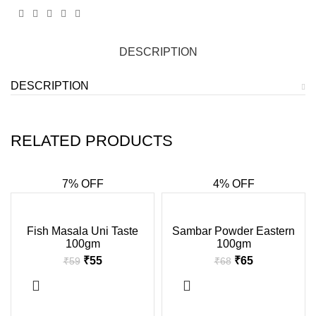
DESCRIPTION
DESCRIPTION
RELATED PRODUCTS
7% OFF
4% OFF
-7%
-4%
Fish Masala Uni Taste
Sambar Powder Eastern
100gm
100gm
₹
55
₹
65
₹
59
₹
68