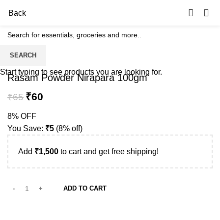
0
Back
SEARCH
-8%
Start typing to see products you are looking for.
Rasam Powder Nirapara 100gm
₹
60
₹
65
8% OFF
You Save:
₹
5
(8% off)
Add
₹
1,500
to cart and get free shipping!
ADD TO CART