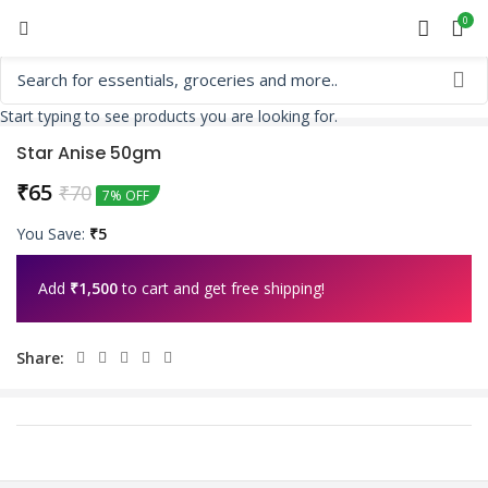
0
Start typing to see products you are looking for.
Star Anise 50gm
₹
65
₹
70
7% OFF
You Save:
₹
5
Add
₹
1,500
to cart and get free shipping!
Share: