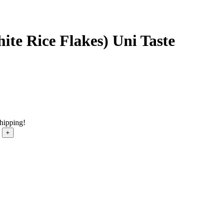
ite Rice Flakes) Uni Taste
shipping!