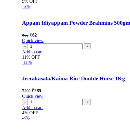
5% OFF
-5%
Appam Idiyappam Powder Brahmins 500g
₹
62
₹
65
Quick view
Add to cart
11% OFF
-11%
Jeerakasala/Kaima Rice Double Horse 1Kg
₹
265
₹
299
Quick view
Add to cart
4% OFF
-4%