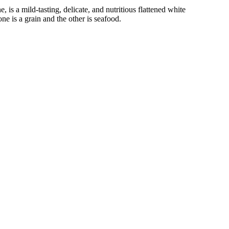
e, is a mild-tasting, delicate, and nutritious flattened white
ne is a grain and the other is seafood.