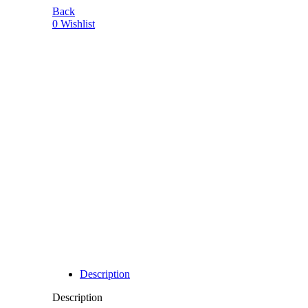
Back
0
Wishlist
-7%
Description
Description