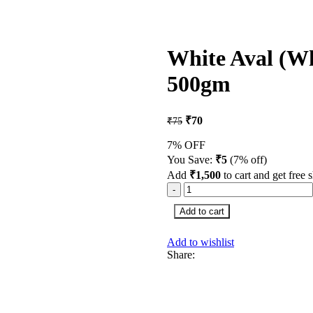
White Aval (Wh
500gm
₹
70
₹
75
7% OFF
You Save:
₹
5
(7% off)
Add
₹
1,500
to cart and get free 
Add to cart
Add to wishlist
Share: