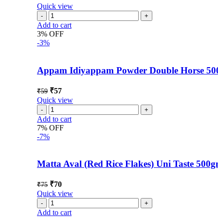
Quick view
Add to cart
3% OFF
-3%
Appam Idiyappam Powder Double Horse 5
₹
57
₹
59
Quick view
Add to cart
7% OFF
-7%
Matta Aval (Red Rice Flakes) Uni Taste 500
₹
70
₹
75
Quick view
Add to cart