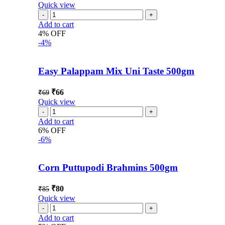
Quick view
Add to cart
4% OFF
-4%
Easy Palappam Mix Uni Taste 500gm
₹
66
₹
69
Quick view
Add to cart
6% OFF
-6%
Corn Puttupodi Brahmins 500gm
₹
80
₹
85
Quick view
Add to cart