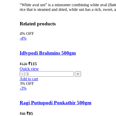
“White aval uni” is a misnomer combining white aval (flatt
rice that is steamed and dried, while uni has a rich, sweet,
Related products
4% OFF
-4%
Idlypodi Brahmins 500gm
₹
115
₹
120
Quick view
Add to cart
3% OFF
-3%
Ragi Puttupodi Ponkathir 500gm
₹
85
₹
88