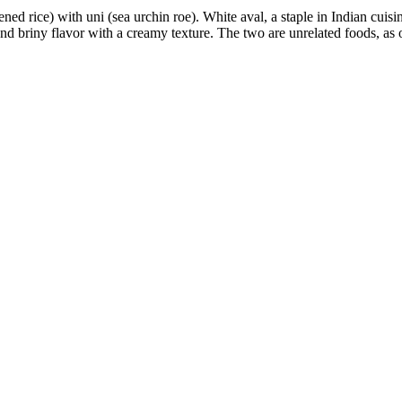
ened rice) with
uni (sea urchin roe).
White aval, a staple in Indian cuisin
 and briny flavor with a creamy texture.
The two are unrelated foods, as o