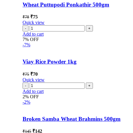
Wheat Puttupodi Ponkathir 500gm
₹
75
₹
78
Quick view
Add to cart
7% OFF
-7%
Viay Rice Powder 1kg
₹
70
₹
75
Quick view
Add to cart
2% OFF
-2%
Broken Samba Wheat Brahmins 500gm
₹
142
₹
145